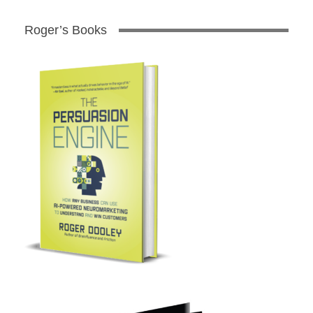
Roger’s Books