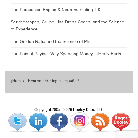
The Persuasion Engine & Neuromarketing 2.0
Servicescapes, Cruise Line Dress Codes, and the Science
of Experience
The Golden Ratio and the Science of Phi
The Pain of Paying: Why Spending Money Literally Hurts
¡
Nuevo – Neuromarketing en español
!
Copyright 2005 - 2026 Dooley Direct LLC