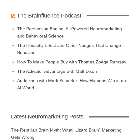
The Brainfluence Podcast
The Persuasion Engine: AI-Powered Neuromarketing
and Behavioral Science
The Housefly Effect and Other Nudges That Change
Behavior
How To Make People Buy with Thomas Zoëga Ramsøy
The Activator Advantage with Matt Dixon
Audacious with Mark Schaefer: How Humans Win in an
AI World
Latest Neuromarketing Posts
The Reptilian Brain Myth: What “Lizard Brain” Marketing
Gets Wrong