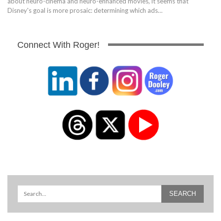
about neuro-cinema and neuro-enhanced movies, it seems that
Disney's goal is more prosaic: determining which ads…
Connect With Roger!