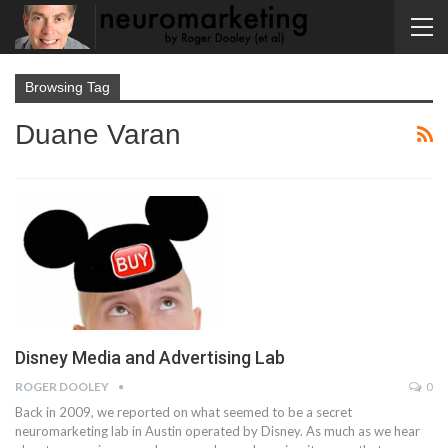
Browsing Tag
Duane Varan
Disney Media and Advertising Lab
ROGER DOOLEY
0
Back in 2009, we reported on what seemed to be a secret
neuromarketing lab in Austin operated by Disney. As much as we hear