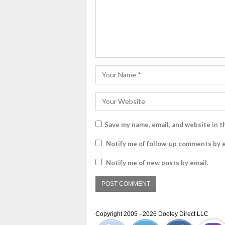
Save my name, email, and website in t
Notify me of follow-up comments by e
Notify me of new posts by email.
Copyright 2005 - 2026 Dooley Direct LLC