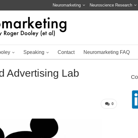
Neuromarketing
Neuroscience Research
ooley
Speaking
Contact
Neuromarketing FAQ
 Advertising Lab
Co
0