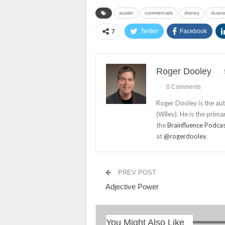
austin
commercials
disney
duane
Twitter
Facebook
7
Roger Dooley
0 Comments
Roger Dooley is the au
(Wiley). He is the prima
the
Brainfluence Podca
at
@rogerdooley
.
PREV POST
Adjective Power
You Might Also Like