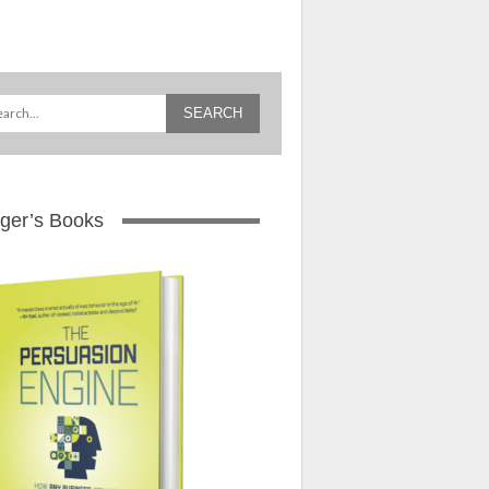
ger’s Books