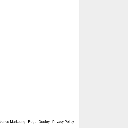
ience Marketing
|
Roger Dooley
|
Privacy Policy