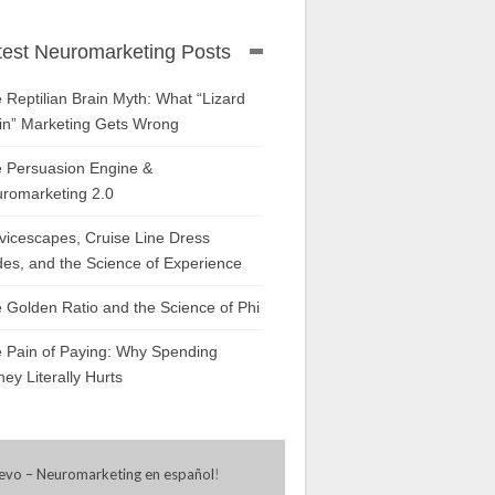
test Neuromarketing Posts
 Reptilian Brain Myth: What “Lizard
in” Marketing Gets Wrong
 Persuasion Engine &
romarketing 2.0
vicescapes, Cruise Line Dress
es, and the Science of Experience
 Golden Ratio and the Science of Phi
 Pain of Paying: Why Spending
ey Literally Hurts
evo – Neuromarketing en español
!