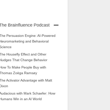
The Brainfluence Podcast
The Persuasion Engine: AI-Powered
Neuromarketing and Behavioral
Science
The Housefly Effect and Other
Nudges That Change Behavior
How To Make People Buy with
Thomas Zoëga Ramsøy
The Activator Advantage with Matt
Dixon
Audacious with Mark Schaefer: How
Humans Win in an AI World