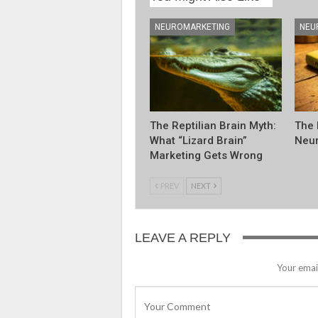
NEUROMARKETING
NEU
The Reptilian Brain Myth:
The 
What “Lizard Brain”
Neur
Marketing Gets Wrong
PREV
NEXT
LEAVE A REPLY
Your email