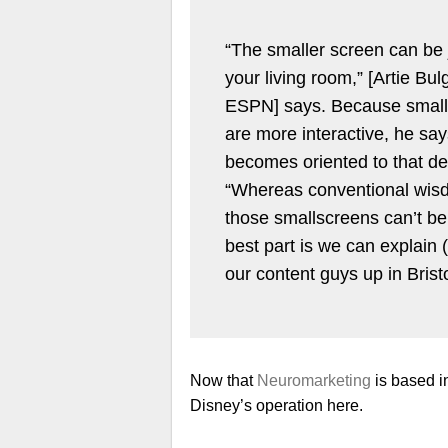
“The smaller screen can be j
your living room,” [Artie Bul
ESPN] says. Because smalle
are more interactive, he says
becomes oriented to that de
“Whereas conventional wisd
those smallscreens can’t be 
best part is we can explain (
our content guys up in Bristo
Now that
Neuromarketing
is based in
Disney’s operation here.