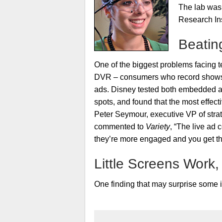
The lab was 
Research Ins
Beatin
One of the biggest problems facing te
DVR – consumers who record shows 
ads. Disney tested both embedded a
spots, and found that the most effec
Peter Seymour, executive VP of stra
commented to
Variety
, “The live ad
they’re more engaged and you get tha
Little Screens Work,
One finding that may surprise some 