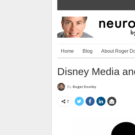
Home
Blog
About Roger D
Disney Media and
By
Roger Dooley
7