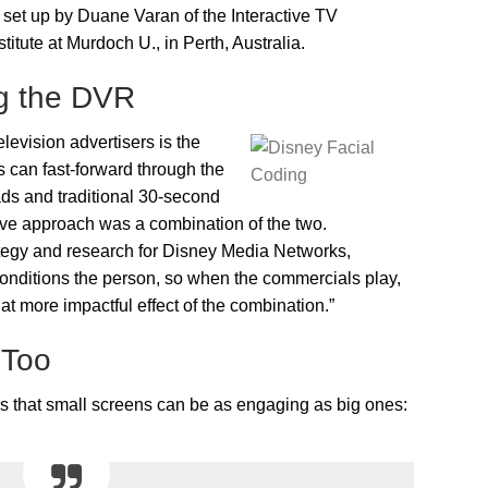
set up by Duane Varan of the Interactive TV
titute at Murdoch U., in Perth, Australia.
g the DVR
levision advertisers is the
can fast-forward through the
ds and traditional 30-second
tive approach was a combination of the two.
tegy and research for Disney Media Networks,
 conditions the person, so when the commercials play,
t more impactful effect of the combination.”
 Too
is that small screens can be as engaging as big ones: