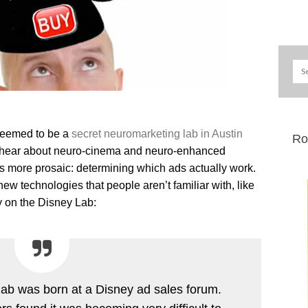
seemed to be a
secret neuromarketing lab in Austin
Ro
 hear about neuro-cinema and neuro-enhanced
is more prosaic: determining which ads actually work.
new technologies that people aren’t familiar with, like
y on the Disney Lab:
lab was born at a Disney ad sales forum.