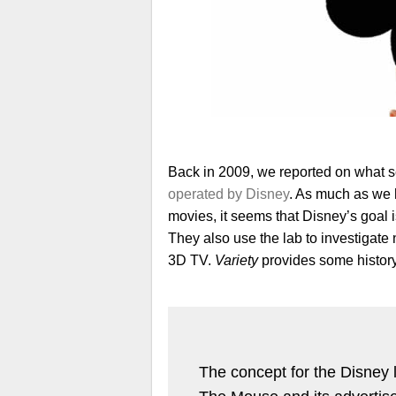
Back in 2009, we reported on what 
operated by Disney
. As much as we
movies, it seems that Disney’s goal 
They also use the lab to investigate 
3D TV.
Variety
provides some histor
The concept for the Disney 