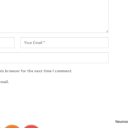
his browser for the next time I comment.
mail.
Neurosc