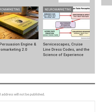
ROMARKETING
NEUROMARKETING
Persuasion Engine &
Servicescapes, Cruise
omarketing 2.0
Line Dress Codes, and the
Science of Experience
 address will not be published.