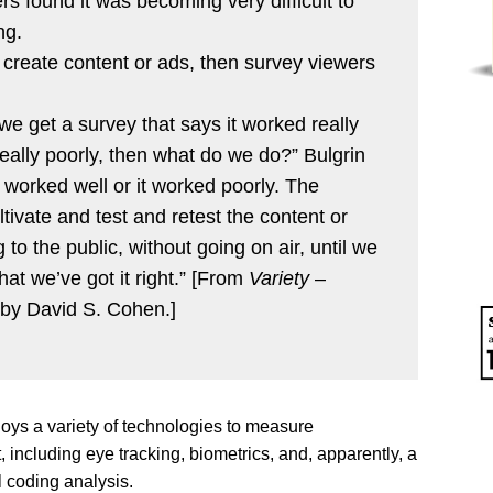
s found it was becoming very difficult to
ng.
d create content or ads, then survey viewers
 we get a survey that says it worked really
 really poorly, then what do we do?” Bulgrin
 worked well or it worked poorly. The
tivate and test and retest the content or
 to the public, without going on air, until we
at we’ve got it right.” [From
Variety
–
by David S. Cohen.]
ys a variety of technologies to measure
including eye tracking, biometrics, and, apparently, a
l coding analysis.