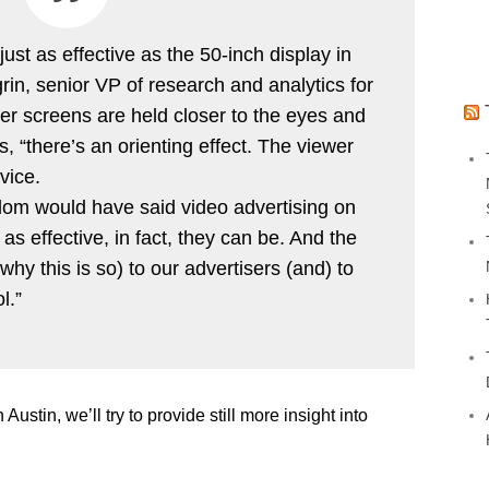
ust as effective as the 50-inch display in
grin, senior VP of research and analytics for
r screens are held closer to the eyes and
, “there’s an orienting effect. The viewer
vice.
om would have said video advertising on
as effective, in fact, they can be. And the
why this is so) to our advertisers (and) to
l.”
 Austin, we’ll try to provide still more insight into