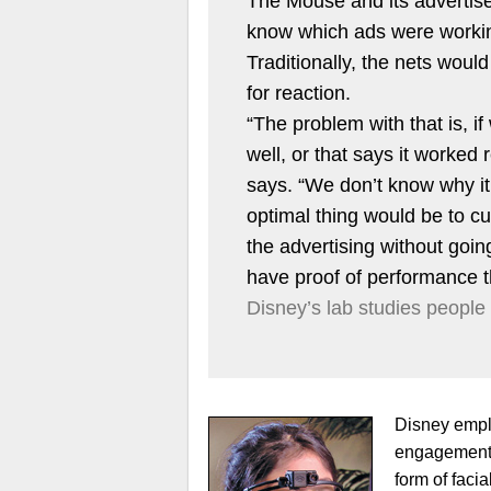
The Mouse and its advertiser
know which ads were worki
Traditionally, the nets woul
for reaction.
“The problem with that is, if
well, or that says it worked
says. “We don’t know why it
optimal thing would be to cul
the advertising without going
have proof of performance th
Disney’s lab studies people
Disney emplo
engagement, 
form of facia