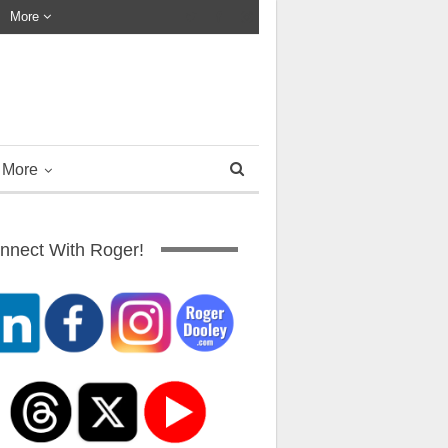
More
More
nnect With Roger!