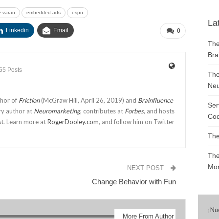
 varan
embedded ads
espn
La
Linkedin
Email
0
The
Bra
55 Posts
The
Neu
thor of
Friction
(McGraw Hill, April 26, 2019) and
Brainfluence
Ser
ry author at
Neuromarketing
, contributes at
Forbes
, and hosts
Cod
st
. Learn more at
RogerDooley.com
, and follow him on Twitter
The
The
Mon
NEXT POST
Change Behavior with Fun
¡
Nu
More From Author