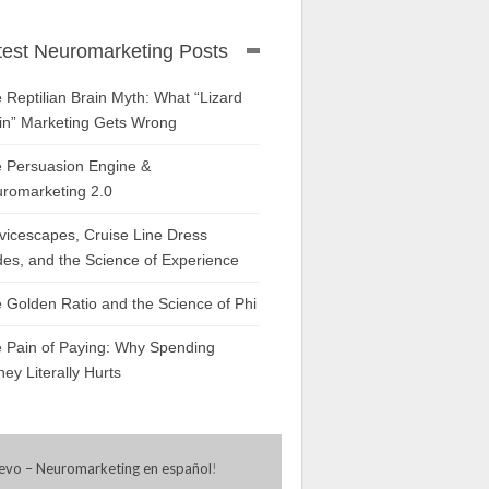
test Neuromarketing Posts
 Reptilian Brain Myth: What “Lizard
in” Marketing Gets Wrong
 Persuasion Engine &
romarketing 2.0
vicescapes, Cruise Line Dress
es, and the Science of Experience
 Golden Ratio and the Science of Phi
 Pain of Paying: Why Spending
ey Literally Hurts
evo – Neuromarketing en español
!