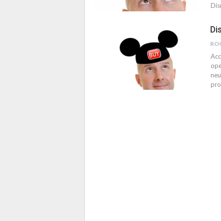
Dis
Di
RO
Acc
ope
neu
pro