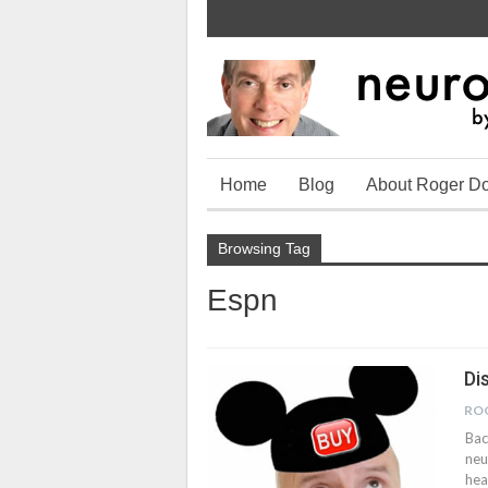
Home
Blog
About Roger D
Browsing Tag
Espn
Di
RO
Bac
neu
hea