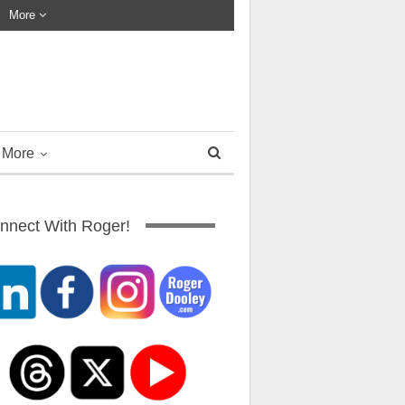
More
More
nnect With Roger!