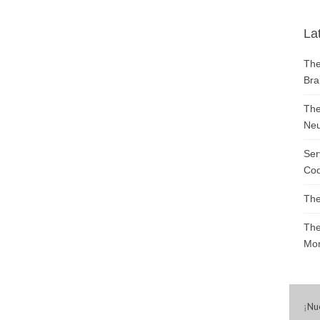
La
The
Bra
The
Neu
Ser
Cod
The
The
Mon
¡
Nu