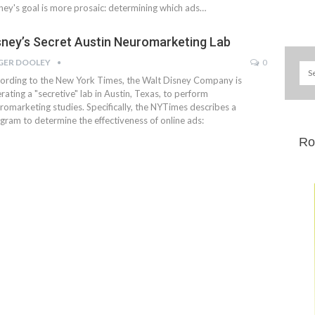
ney's goal is more prosaic: determining which ads…
sney’s Secret Austin Neuromarketing Lab
GER DOOLEY
0
ording to the New York Times, the Walt Disney Company is
rating a "secretive" lab in Austin, Texas, to perform
romarketing studies. Specifically, the NYTimes describes a
gram to determine the effectiveness of online ads:
Ro