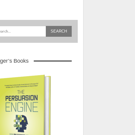
ger’s Books