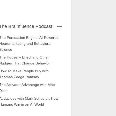
The Brainfluence Podcast
The Persuasion Engine: AI-Powered
Neuromarketing and Behavioral
Science
The Housefly Effect and Other
Nudges That Change Behavior
How To Make People Buy with
Thomas Zoëga Ramsøy
The Activator Advantage with Matt
Dixon
Audacious with Mark Schaefer: How
Humans Win in an AI World