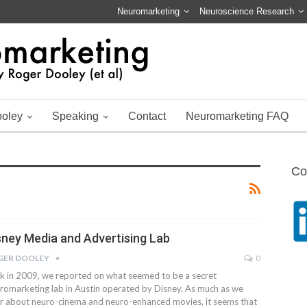
Neuromarketing
Neuroscience Research
ooley
Speaking
Contact
Neuromarketing FAQ
Co
sney Media and Advertising Lab
GER DOOLEY
0
k in 2009, we reported on what seemed to be a secret
romarketing lab in Austin operated by Disney. As much as we
r about neuro-cinema and neuro-enhanced movies, it seems that