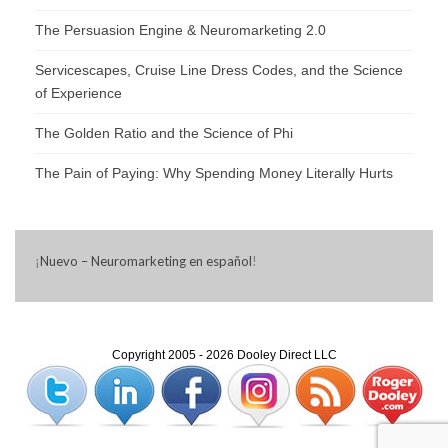
The Persuasion Engine & Neuromarketing 2.0
Servicescapes, Cruise Line Dress Codes, and the Science
of Experience
The Golden Ratio and the Science of Phi
The Pain of Paying: Why Spending Money Literally Hurts
¡
Nuevo – Neuromarketing en español
!
Copyright 2005 - 2026 Dooley Direct LLC