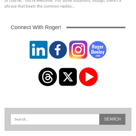
of course, "You're welcome." For some situations, though, there's a
phrase that beats the common replies…
Connect With Roger!