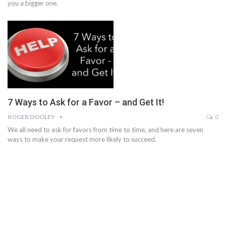
you a bigger one.
7 Ways to Ask for a Favor – and Get It!
ROGER DOOLEY
0
We all need to ask for favors from time to time, and here are seven
ways to make your request more likely to succeed.