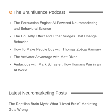
The Brainfluence Podcast
The Persuasion Engine: AI-Powered Neuromarketing
and Behavioral Science
The Housefly Effect and Other Nudges That Change
Behavior
How To Make People Buy with Thomas Zoëga Ramsøy
The Activator Advantage with Matt Dixon
Audacious with Mark Schaefer: How Humans Win in an
AI World
Latest Neuromarketing Posts
The Reptilian Brain Myth: What “Lizard Brain” Marketing
Gets Wrong