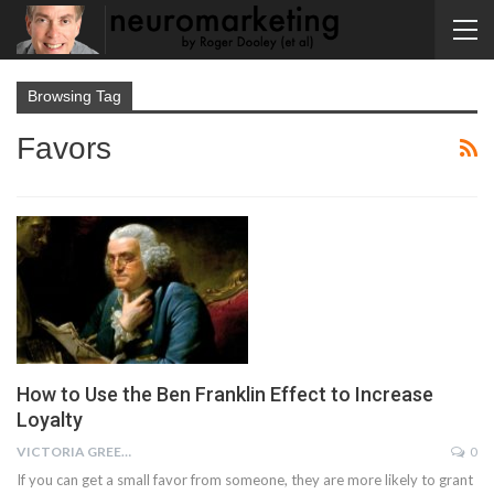
Browsing Tag
Favors
How to Use the Ben Franklin Effect to Increase
Loyalty
VICTORIA GREENE
0
If you can get a small favor from someone, they are more likely to grant