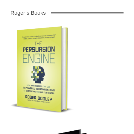
Roger’s Books