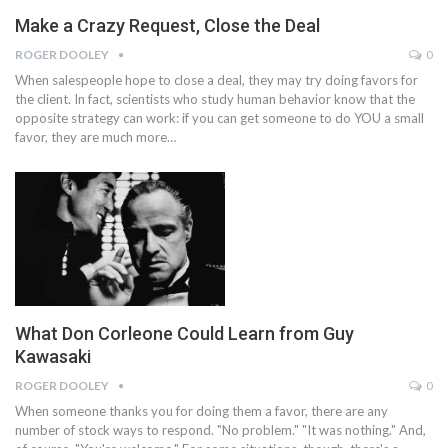
Make a Crazy Request, Close the Deal
ROGER DOOLEY
0
When salespeople hope to close a deal, they may try doing favors for
the client. In fact, scientists who study human behavior know that the
opposite strategy can work: if you can get someone to do YOU a small
favor, they are much more…
What Don Corleone Could Learn from Guy
Kawasaki
ROGER DOOLEY
0
When someone thanks you for doing them a favor, there are any
number of stock ways to respond. "No problem." "It was nothing." And,