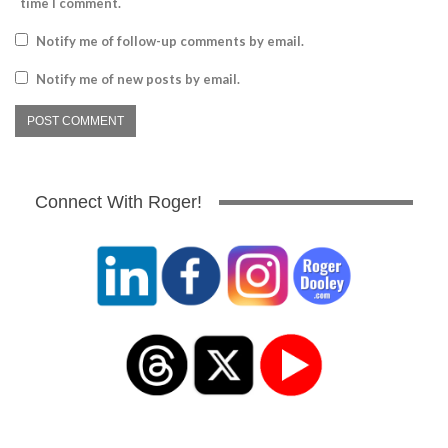
time I comment.
Notify me of follow-up comments by email.
Notify me of new posts by email.
Connect With Roger!