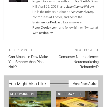
Roger Dooley is the author of
Friction
(McGraw
Hill, April 26, 2019) and
Brainfluence
(Wiley).
He is the primary author at
Neuromarketing
,
contributes at
Forbes
, and hosts the
Brainfluence Podcast
. Learn more at
RogerDooley.com
, and follow him on Twitter at
@rogerdooley
.
PREV POST
NEXT POST
Can Mountain Dew Make
Consumer Neuroscience:
You Smarter than Pinot
Neuromarketing
Noir?
Rebranded?
You Might Also Like
More From Author
NEUROMARKETING
NEUROMARKETING