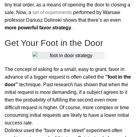
tiny trial order, as a means of opening the door to closing a
sale. Now, a
set of experiments
performed by Warsaw
professor Dariusz Dolinski shows that there’s an even
more powerful favor strategy
.
Get Your Foot in the Door
The concept of asking for a small, easy to grant, favor in
advance of a bigger request is often called the
“foot in the
door”
technique. Past research has shown that when the
initial request is more demanding, if a subject agrees to it
then the probability of fufilling the second even more
difficult request is higher. Of course, more complex or time
consuming initial requests are likely to have a lower initial
success rate.
Dolinksi used the “favor on the street” experiment often