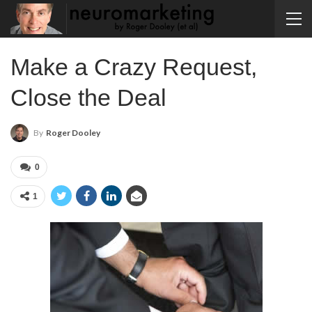
Make a Crazy Request,
Close the Deal
By
Roger Dooley
0
1