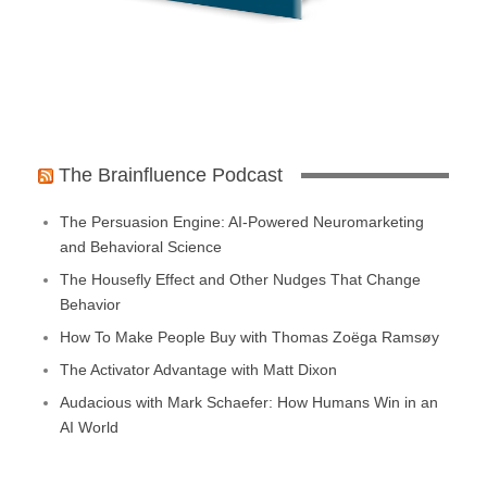
The Brainfluence Podcast
The Persuasion Engine: AI-Powered Neuromarketing
and Behavioral Science
The Housefly Effect and Other Nudges That Change
Behavior
How To Make People Buy with Thomas Zoëga Ramsøy
The Activator Advantage with Matt Dixon
Audacious with Mark Schaefer: How Humans Win in an
AI World