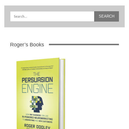
Roger’s Books