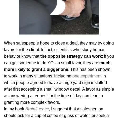
When salespeople hope to close a deal, they may try doing
favors for the client. In fact, scientists who study human
behavior know that
the opposite strategy can work
: if you
can get someone to do YOU a small favor, they are
much
more likely to grant a bigger one
. This has been shown
to work in many situations, including
one experiment
in
which people agreed to have a large yard sign installed
after first accepting a small window decal. A favor as simple
as answering a request for the time of day can lead to
granting more complex favors.
In my book
Brainfluence
, I suggest that a salesperson
should ask for a cup of coffee or glass of water, or seek a