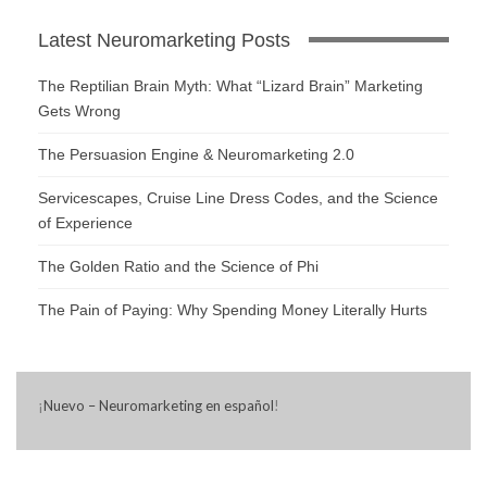
Latest Neuromarketing Posts
The Reptilian Brain Myth: What “Lizard Brain” Marketing
Gets Wrong
The Persuasion Engine & Neuromarketing 2.0
Servicescapes, Cruise Line Dress Codes, and the Science
of Experience
The Golden Ratio and the Science of Phi
The Pain of Paying: Why Spending Money Literally Hurts
¡
Nuevo – Neuromarketing en español
!