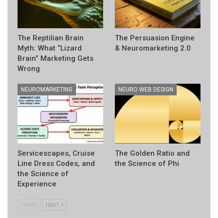
The Reptilian Brain
The Persuasion Engine
Myth: What “Lizard
& Neuromarketing 2.0
Brain” Marketing Gets
Wrong
NEUROMARKETING
NEURO WEB DESIGN
Servicescapes, Cruise
The Golden Ratio and
Line Dress Codes, and
the Science of Phi
the Science of
Experience
PREV
NEXT