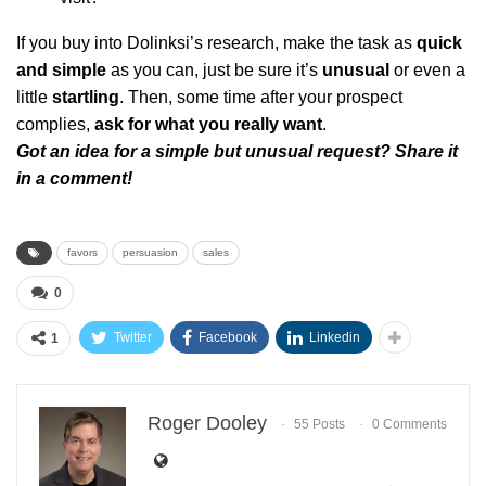
If you buy into Dolinksi’s research, make the task as
quick
and simple
as you can, just be sure it’s
unusual
or even a
little
startling
. Then, some time after your prospect
complies,
ask for what you really want
.
Got an idea for a simple but unusual request? Share it
in a comment!
favors
persuasion
sales
0
Twitter
Facebook
Linkedin
1
Roger Dooley
55 Posts
0 Comments