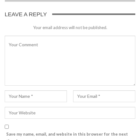
LEAVE A REPLY
Your email address will not be published.
Save my name, email, and website in this browser for the next