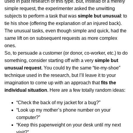
used in past research of this type. But, instead of a merely
simple request, the experimenter asked the unwitting
subjects to perform a task that was
simple but unusual
: to
tie his shoe (offering the explanation of an injured back).
The unusual tasks, even though simple and quick, had the
same lift on on subsequent requests as more complex
ones.
So, to persuade a customer (or donor, co-worker, etc.) to do
something, consider starting off with a very
simple but
unusual request
. You could try the same “tie-my-shoe”
technique used in the research, but I’ll leave it to your
imagination to come up with an approach that
fits the
individual situation
. Here are a few totally random ideas:
“Check the back of my jacket for a bug?”
“Look up my mother’s phone number on your
computer?”
“Keep this paperweight on your desk until my next
visit?”