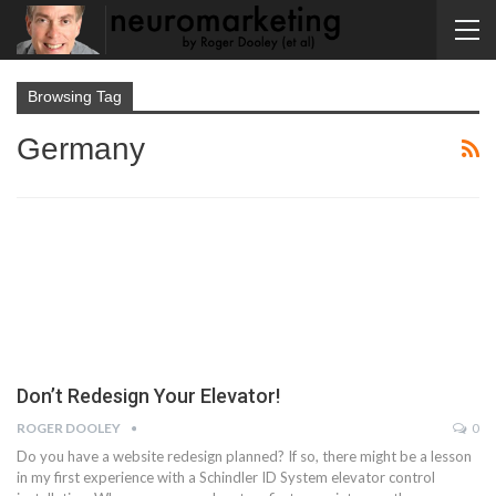
Browsing Tag
Germany
Don’t Redesign Your Elevator!
ROGER DOOLEY
0
Do you have a website redesign planned? If so, there might be a lesson
in my first experience with a Schindler ID System elevator control