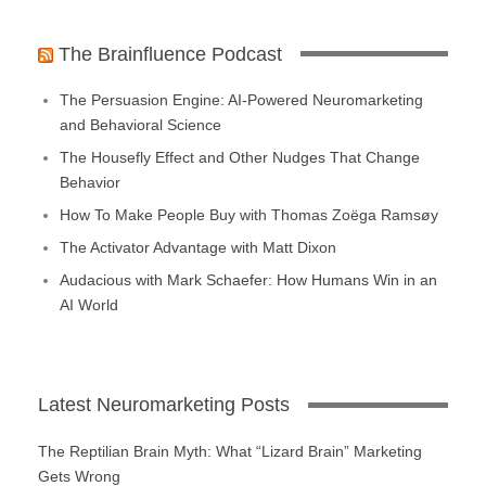
The Brainfluence Podcast
The Persuasion Engine: AI-Powered Neuromarketing
and Behavioral Science
The Housefly Effect and Other Nudges That Change
Behavior
How To Make People Buy with Thomas Zoëga Ramsøy
The Activator Advantage with Matt Dixon
Audacious with Mark Schaefer: How Humans Win in an
AI World
Latest Neuromarketing Posts
The Reptilian Brain Myth: What “Lizard Brain” Marketing
Gets Wrong