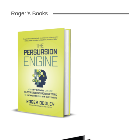
Roger’s Books