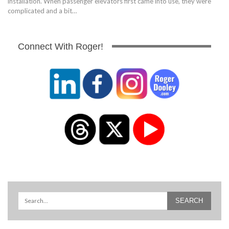
installation. When passenger elevators first came into use, they were
complicated and a bit…
Connect With Roger!