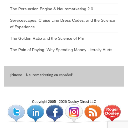
The Persuasion Engine & Neuromarketing 2.0
Servicescapes, Cruise Line Dress Codes, and the Science
of Experience
The Golden Ratio and the Science of Phi
The Pain of Paying: Why Spending Money Literally Hurts
¡
Nuevo – Neuromarketing en español
!
Copyright 2005 - 2026 Dooley Direct LLC