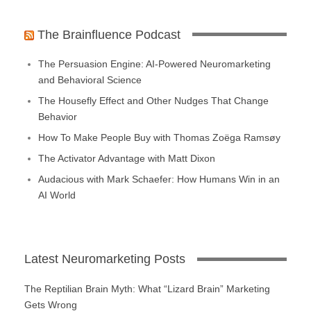
The Brainfluence Podcast
The Persuasion Engine: AI-Powered Neuromarketing
and Behavioral Science
The Housefly Effect and Other Nudges That Change
Behavior
How To Make People Buy with Thomas Zoëga Ramsøy
The Activator Advantage with Matt Dixon
Audacious with Mark Schaefer: How Humans Win in an
AI World
Latest Neuromarketing Posts
The Reptilian Brain Myth: What “Lizard Brain” Marketing
Gets Wrong