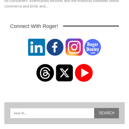
on consumers' overloaded inboxes and the interplay between online
commerce and brick and…
Connect With Roger!