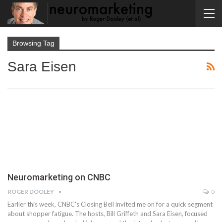
Browsing Tag
Sara Eisen
Neuromarketing on CNBC
ROGER DOOLEY
0
Earlier this week, CNBC's Closing Bell invited me on for a quick segment
about shopper fatigue. The hosts, Bill Griffeth and Sara Eisen, focused