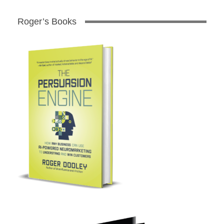
Roger’s Books