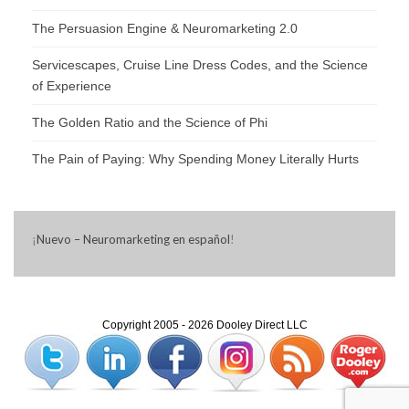
The Persuasion Engine & Neuromarketing 2.0
Servicescapes, Cruise Line Dress Codes, and the Science
of Experience
The Golden Ratio and the Science of Phi
The Pain of Paying: Why Spending Money Literally Hurts
¡
Nuevo – Neuromarketing en español
!
Copyright 2005 - 2026 Dooley Direct LLC