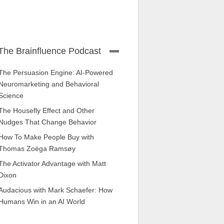
The Brainfluence Podcast
The Persuasion Engine: AI-Powered
Neuromarketing and Behavioral
Science
The Housefly Effect and Other
Nudges That Change Behavior
How To Make People Buy with
Thomas Zoëga Ramsøy
The Activator Advantage with Matt
Dixon
Audacious with Mark Schaefer: How
Humans Win in an AI World