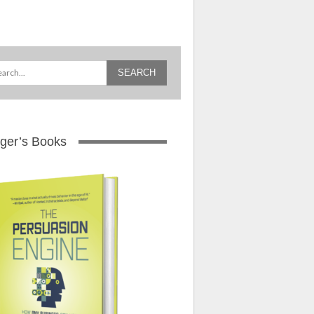
ger’s Books