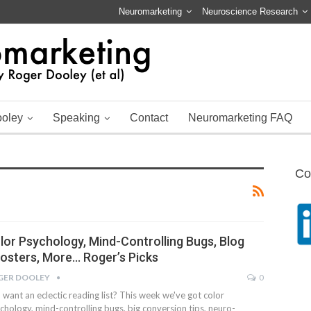
Neuromarketing
Neuroscience Research
ooley
Speaking
Contact
Neuromarketing FAQ
Co
lor Psychology, Mind-Controlling Bugs, Blog
osters, More… Roger’s Picks
GER DOOLEY
0
 want an eclectic reading list? This week we've got color
chology, mind-controlling bugs, big conversion tips, neuro-