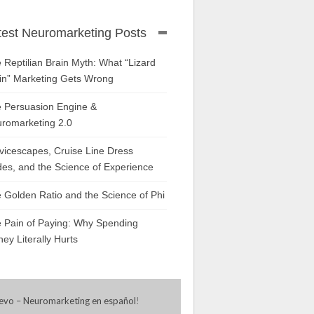
test Neuromarketing Posts
 Reptilian Brain Myth: What “Lizard
in” Marketing Gets Wrong
 Persuasion Engine &
romarketing 2.0
vicescapes, Cruise Line Dress
es, and the Science of Experience
 Golden Ratio and the Science of Phi
 Pain of Paying: Why Spending
ey Literally Hurts
evo – Neuromarketing en español
!