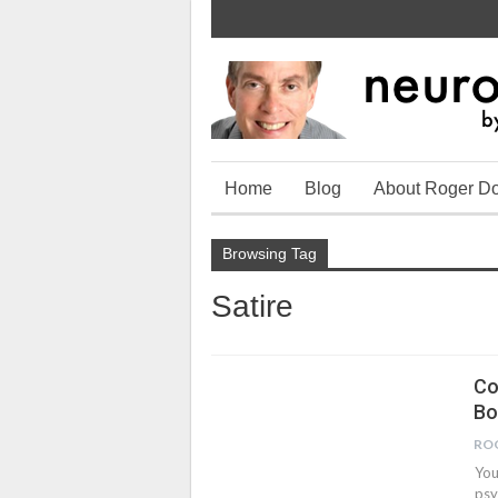
Home
Blog
About Roger D
Browsing Tag
Satire
Co
Bo
RO
You
psy