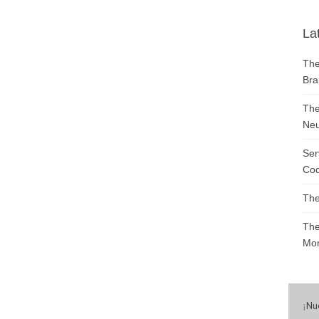
La
The
Bra
The
Neu
Ser
Cod
The
The
Mon
¡
Nu