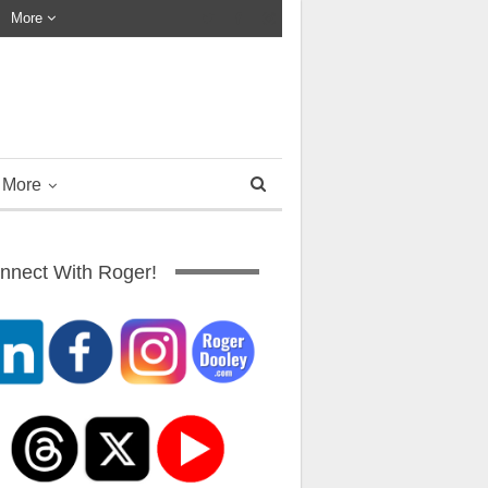
More
More
nnect With Roger!