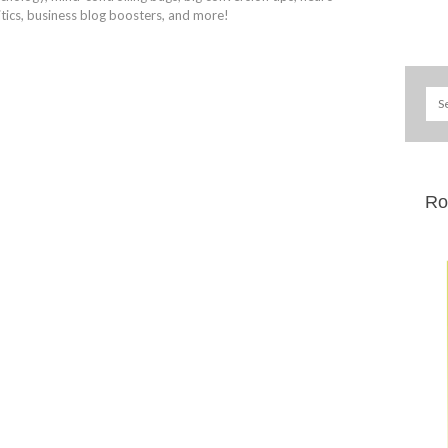
itics, business blog boosters, and more!
Ro