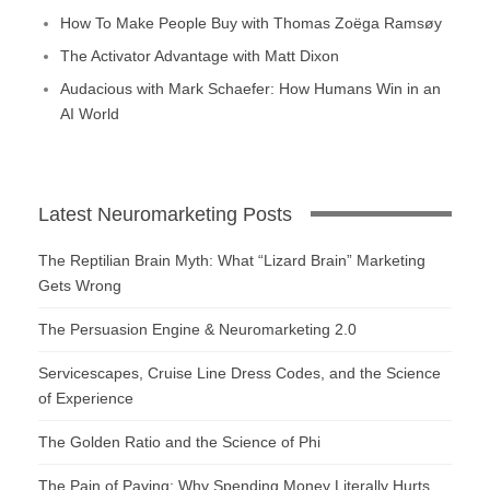
How To Make People Buy with Thomas Zoëga Ramsøy
The Activator Advantage with Matt Dixon
Audacious with Mark Schaefer: How Humans Win in an
AI World
Latest Neuromarketing Posts
The Reptilian Brain Myth: What “Lizard Brain” Marketing
Gets Wrong
The Persuasion Engine & Neuromarketing 2.0
Servicescapes, Cruise Line Dress Codes, and the Science
of Experience
The Golden Ratio and the Science of Phi
The Pain of Paying: Why Spending Money Literally Hurts