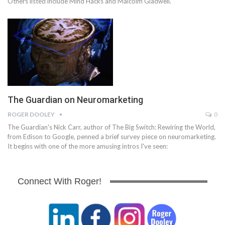
Others listed include Mind Hacks and Malcolm Gladwell.
The Guardian on Neuromarketing
ROGER DOOLEY
0
The Guardian's Nick Carr, author of The Big Switch: Rewiring the World,
from Edison to Google, penned a brief survey piece on neuromarketing.
It begins with one of the more amusing intros I've seen:
Connect With Roger!