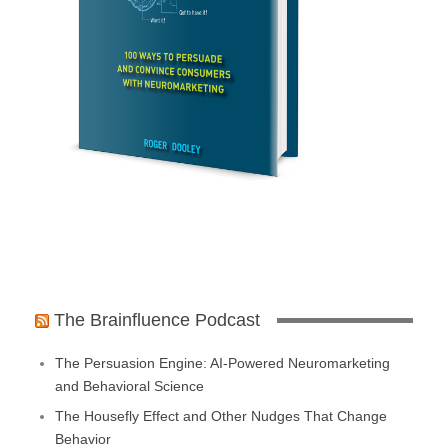
The Brainfluence Podcast
The Persuasion Engine: AI-Powered Neuromarketing
and Behavioral Science
The Housefly Effect and Other Nudges That Change
Behavior