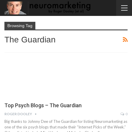
Browsing Tag
The Guardian
Top Psych Blogs – The Guardian
ROGER DOOLEY
0
Big thanks to Johnny Dee of The Guardian for listing Neuromarketing as
one of the six psych blogs that made their “Internet Picks of the Week.”