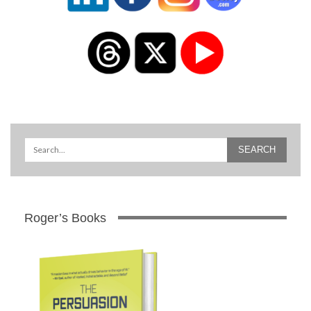
Roger’s Books