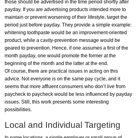
those should be advertised in the time period shortly after
payday. If you are advertising products intended more to
maintain or prevent worsening of their lifestyle, target the
period just before payday. They provide a simple example:
whitening toothpaste would be an improvement-oriented
product, while a cavity-prevention message would be
geared to prevention. Hence, if one assumes a first of the
month payday, one would promote the former at the
beginning of the month and the latter at the end.
Of course, there are practical issues in acting on this
advice. Not everyone is on the same pay cycle, and it
seems that more affluent consumers who don’t live from
paycheck to paycheck would be less influenced by payday
issues. Still, this work presents some interesting
possibilities.
Local and Individual Targeting
In some locations, a single employer or small group of