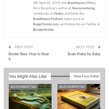
Hill, April 26, 2019) and
Brainfluence
(Wiley).
He is the primary author at
Neuromarketing
,
contributes at
Forbes
, and hosts the
Brainfluence Podcast
. Learn more at
RogerDooley.com
, and follow him on Twitter at
@rogerdooley
.
PREV POST
NEXT POST
Border Bias: How to Beat
Brain Rules for Baby
It
You Might Also Like
More From Author
NEUROMARKETING
NEUROMARKETING