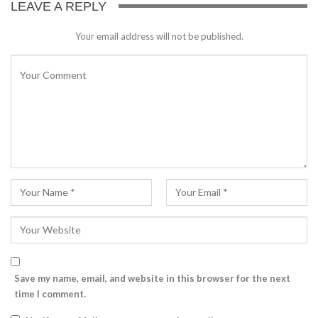
LEAVE A REPLY
Your email address will not be published.
Save my name, email, and website in this browser for the next
time I comment.