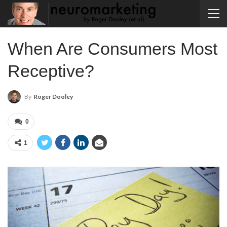
When Are Consumers Most
Receptive?
By
Roger Dooley
0
1