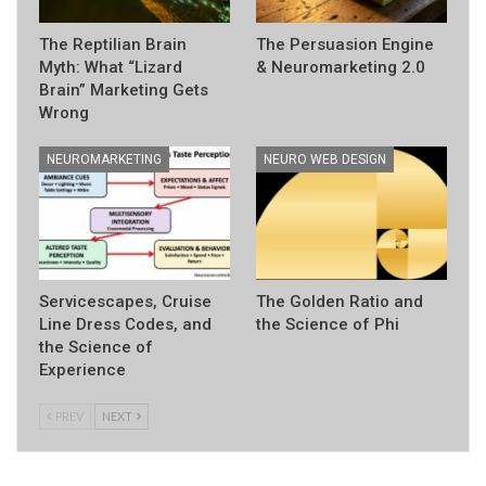
The Reptilian Brain
The Persuasion Engine
Myth: What “Lizard
& Neuromarketing 2.0
Brain” Marketing Gets
Wrong
NEUROMARKETING
NEURO WEB DESIGN
Servicescapes, Cruise
The Golden Ratio and
Line Dress Codes, and
the Science of Phi
the Science of
Experience
PREV
NEXT