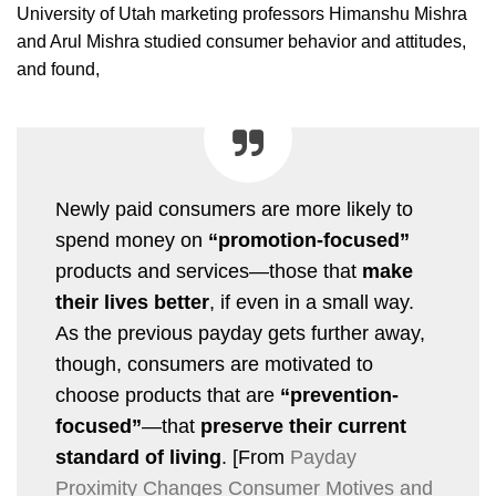
University of Utah marketing professors Himanshu Mishra
and Arul Mishra studied consumer behavior and attitudes,
and found,
Newly paid consumers are more likely to
spend money on
“promotion-focused”
products and services—those that
make
their lives better
, if even in a small way.
As the previous payday gets further away,
though, consumers are motivated to
choose products that are
“prevention-
focused”
—that
preserve their current
standard of living
. [From
Payday
Proximity Changes Consumer Motives and