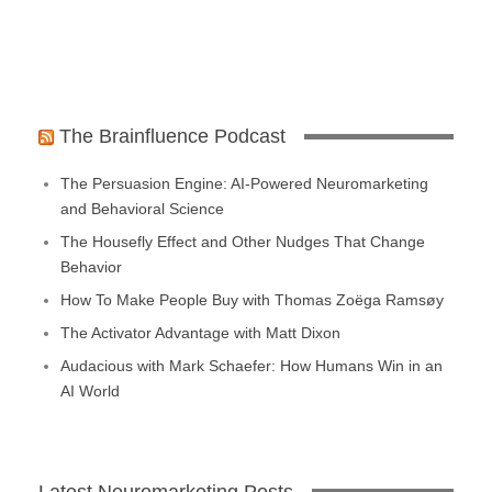
The Brainfluence Podcast
The Persuasion Engine: AI-Powered Neuromarketing
and Behavioral Science
The Housefly Effect and Other Nudges That Change
Behavior
How To Make People Buy with Thomas Zoëga Ramsøy
The Activator Advantage with Matt Dixon
Audacious with Mark Schaefer: How Humans Win in an
AI World
Latest Neuromarketing Posts