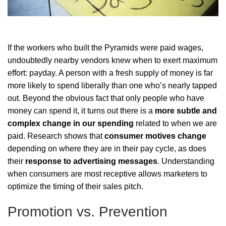
If the workers who built the Pyramids were paid wages,
undoubtedly nearby vendors knew when to exert maximum
effort: payday. A person with a fresh supply of money is far
more likely to spend liberally than one who’s nearly tapped
out. Beyond the obvious fact that only people who have
money can spend it, it turns out there is a
more subtle and
complex change in our spending
related to when we are
paid. Research shows that
consumer motives change
depending on where they are in their pay cycle, as does
their
response to advertising messages
. Understanding
when consumers are most receptive allows marketers to
optimize the timing of their sales pitch.
Promotion vs. Prevention