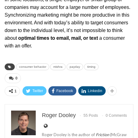
companies may account for a large number of employees.
Synchronizing marketing might be more productive in this
environment. And with today’s ability to target consumers
down to the individual level, it’s not impossible to think
about
optimal times to email, mail, or text
a consumer
with an offer.
consumer behavior
mishra
payday
timing
0
Twitter
Facebook
Linkedin
1
Roger Dooley
55 Posts
0 Comments
Roger Dooley is the author of
Friction
(McGraw