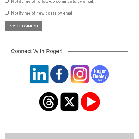
Notify me of follow-up comments by email.
Notify me of new posts by email.
Connect With Roger!