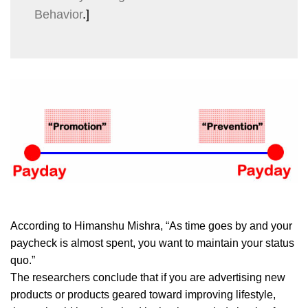
Behavior
.]
According to Himanshu Mishra, “As time goes by and your
paycheck is almost spent, you want to maintain your status
quo.”
The researchers conclude that if you are advertising new
products or products geared toward improving lifestyle,