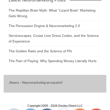
The Reptilian Brain Myth: What “Lizard Brain” Marketing
Gets Wrong
The Persuasion Engine & Neuromarketing 2.0
Servicescapes, Cruise Line Dress Codes, and the Science
of Experience
The Golden Ratio and the Science of Phi
The Pain of Paying: Why Spending Money Literally Hurts
¡
Nuevo – Neuromarketing en español
!
Copyright 2005 - 2026 Dooley Direct LLC