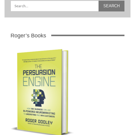
Roger’s Books