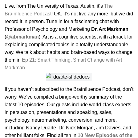
Live, from The University of Texas, Austin, it’s
The
Brainfluence Podcast
! OK, it’s not live any more, but we did
record it in person. Tune in for a fascinating chat with
Professor of Psychology and Marketing
Dr. Art Markman
(
@abmarkman
). Art is a cognitive scientist with a knack for
explaining complicated topics in a totally understandable
way. We talk about habits and brain-based ways to change
them in
Ep 21: Smart Thinking, Smart Change with Art
Markman
.
If you haven’t subscribed to the Brainfluence Podcast, don’t
worry. We’ve compiled a binge-worthy summary of the
latest 10 episodes. Our guests include world-class experts
in persuasion, presentations and speaking, sales,
psychology, neuromarketing, conversion, and more,
including Nancy Duarte, Dr. Nick Morgan, Jim Davies, and
other brilliant folks. Find all ten in
10 New Episodes of the