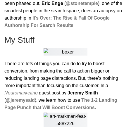
been phased out.
Eric Enge
(
@stonetemple
), one of the
smartest people in the search space, does an autopsy on
authorship in
It’s Over: The Rise & Fall Of Google
Authorship For Search Results
.
My Stuff
There are lots of things you can do to try to boost
conversion, from making the call to action bigger or
reducing landing page distractions. But, there’s nothing
more important than focusing on the customer. In a
Neuromarketing
guest post by
Jeremy Smith
(
@jeremysaid
), we learn how to use
The 1-2 Landing
Page Punch that Will Boost Conversions
.