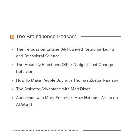
The Brainfluence Podcast
The Persuasion Engine: AI-Powered Neuromarketing
and Behavioral Science
The Housefly Effect and Other Nudges That Change
Behavior
How To Make People Buy with Thomas Zoëga Ramsøy
The Activator Advantage with Matt Dixon
Audacious with Mark Schaefer: How Humans Win in an
AI World