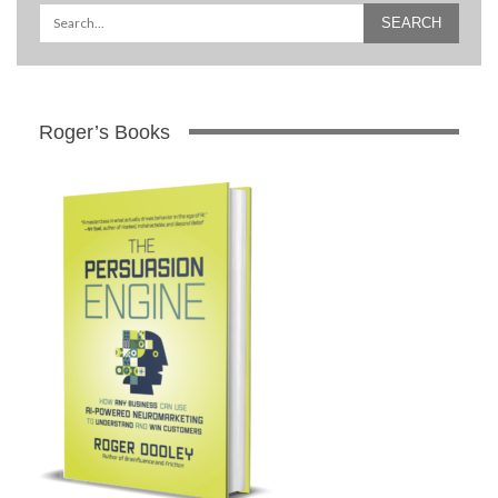
Roger’s Books