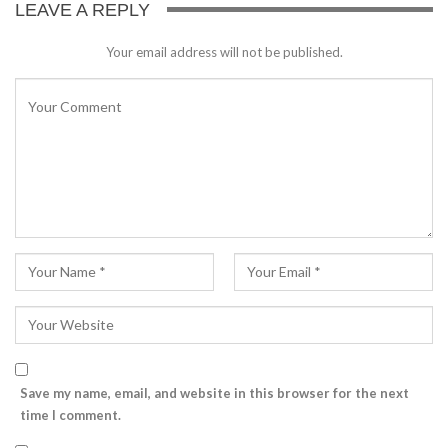
LEAVE A REPLY
Your email address will not be published.
Save my name, email, and website in this browser for the next
time I comment.