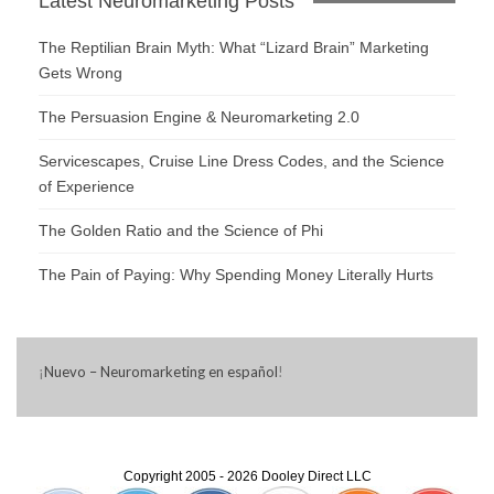
Latest Neuromarketing Posts
The Reptilian Brain Myth: What “Lizard Brain” Marketing
Gets Wrong
The Persuasion Engine & Neuromarketing 2.0
Servicescapes, Cruise Line Dress Codes, and the Science
of Experience
The Golden Ratio and the Science of Phi
The Pain of Paying: Why Spending Money Literally Hurts
¡
Nuevo – Neuromarketing en español
!
Copyright 2005 - 2026 Dooley Direct LLC