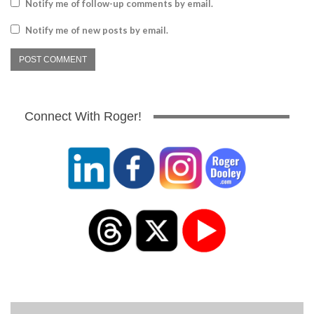
Notify me of follow-up comments by email.
Notify me of new posts by email.
Connect With Roger!