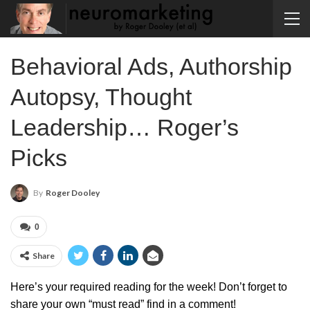
Behavioral Ads, Authorship
Autopsy, Thought
Leadership… Roger’s
Picks
By
Roger Dooley
0
Share
Here’s your required reading for the week! Don’t forget to
share your own “must read” find in a comment!