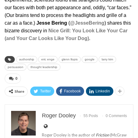
our faces with both pet appearance and, oddly, “car faces.”
(Our brains tend to process the headlights and grille of a
car as a face.)
Jesse Bering
(
@JesseBering
) shares this
bizarre discovery in
Nice Grill: You Look Like Your Car
(and Your Car Looks Like Your Dog)
.
authorship
eric enge
glenn llopis
google
larry kim
persuasion
thought leadership
0
Share
Twitter
Facebook
Linkedin
Roger Dooley
55 Posts
0 Comments
Roger Dooley is the author of
Friction
(McGraw