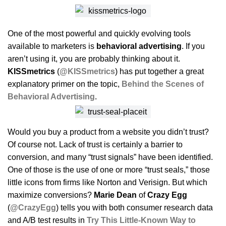
One of the most powerful and quickly evolving tools
available to marketers is
behavioral advertising
. If you
aren’t using it, you are probably thinking about it.
KISSmetrics
(
@KISSmetrics
) has put together a great
explanatory primer on the topic,
Behind the Scenes of
Behavioral Advertising
.
Would you buy a product from a website you didn’t trust?
Of course not. Lack of trust is certainly a barrier to
conversion, and many “trust signals” have been identified.
One of those is the use of one or more “trust seals,” those
little icons from firms like Norton and Verisign. But which
maximize conversions?
Marie Dean
of
Crazy Egg
(
@CrazyEgg
) tells you with both consumer research data
and A/B test results in
Try This Little-Known Way to