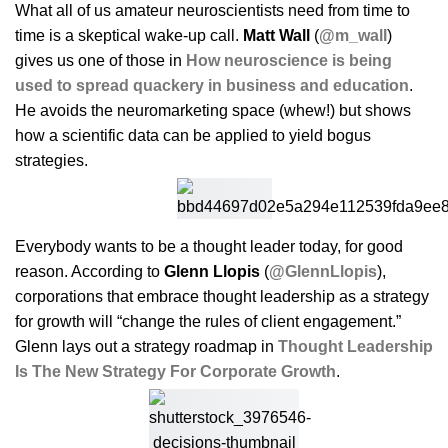
What all of us amateur neuroscientists need from time to
time is a skeptical wake-up call.
Matt Wall
(
@m_wall
)
gives us one of those in
How neuroscience is being
used to spread quackery in business and education
.
He avoids the neuromarketing space (whew!) but shows
how a scientific data can be applied to yield bogus
strategies.
Everybody wants to be a thought leader today, for good
reason. According to
Glenn Llopis
(
@GlennLlopis
),
corporations that embrace thought leadership as a strategy
for growth will “change the rules of client engagement.”
Glenn lays out a strategy roadmap in
Thought Leadership
Is The New Strategy For Corporate Growth
.