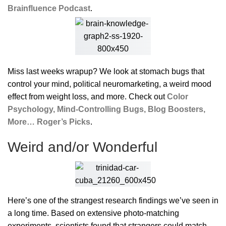
Brainfluence Podcast
.
Miss last weeks wrapup? We look at stomach bugs that
control your mind, political neuromarketing, a weird mood
effect from weight loss, and more. Check out
Color
Psychology, Mind-Controlling Bugs, Blog Boosters,
More… Roger’s Picks
.
Weird and/or Wonderful
Here’s one of the strangest research findings we’ve seen in
a long time. Based on extensive photo-matching
experiments, scientists found that strangers could match