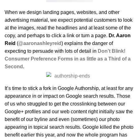
When we design landing pages, websites, and other
advertising material, we expect potential customers to look
at the images, read the headlines and at least some of the
copy, and perhaps to click a link or turn a page.
Dr. Aaron
Reid
(
@aaronashleyreid
) explains the danger of
expecting to persuade with lots of detail in
Don’t Blink!
Consumer Preference Forms in as little as a Third of a
Second
.
It’s time to stick a fork in Google Authorship, at least for any
appearance in or impact on Google search results. Those
of us who struggled to get the crosslinking between our
Google+ profiles and our web content right initially saw the
benefit of our byline and even (sometimes) our photo
appearing in topical search results. Google killed the photo
benefit earlier this year, and now the whole program has