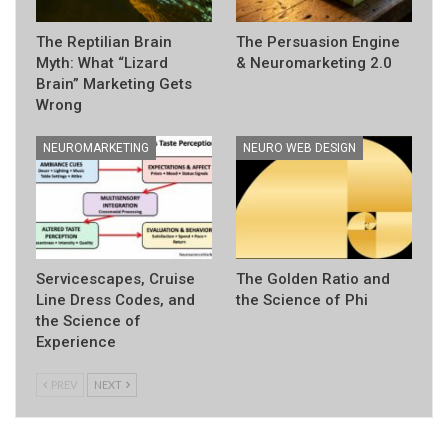
The Reptilian Brain
The Persuasion Engine
Myth: What “Lizard
& Neuromarketing 2.0
Brain” Marketing Gets
Wrong
NEUROMARKETING
NEURO WEB DESIGN
Servicescapes, Cruise
The Golden Ratio and
Line Dress Codes, and
the Science of Phi
the Science of
Experience
PREV
NEXT