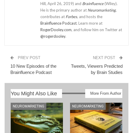
Hill, April 26, 2019) and
Brainfluence
(Wiley).
He is the primary author at
Neuromarketing
,
contributes at
Forbes
, and hosts the
Brainfluence Podcast
. Learn more at
RogerDooley.com
, and follow him on Twitter at
@rogerdooley
.
PREV POST
NEXT POST
10 New Episodes of the
Tweets, Viewers Predicted
Brainfluence Podcast
by Brain Studies
You Might Also Like
More From Author
NEUROMARKETING
NEUROMARKETING