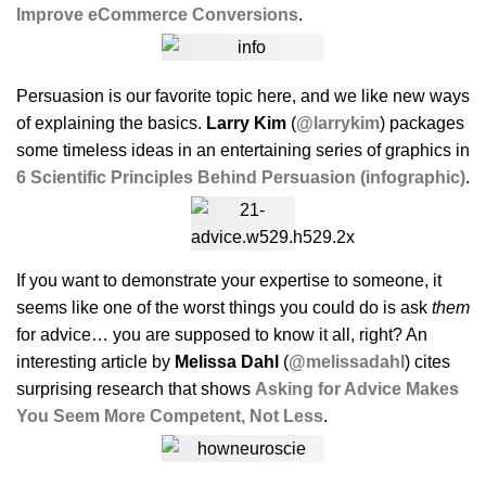
Improve eCommerce Conversions
.
Persuasion is our favorite topic here, and we like new ways
of explaining the basics.
Larry Kim
(
@larrykim
) packages
some timeless ideas in an entertaining series of graphics in
6 Scientific Principles Behind Persuasion (infographic)
.
If you want to demonstrate your expertise to someone, it
seems like one of the worst things you could do is ask
them
for advice… you are supposed to know it all, right? An
interesting article by
Melissa Dahl
(
@melissadahl
) cites
surprising research that shows
Asking for Advice Makes
You Seem More Competent, Not Less
.