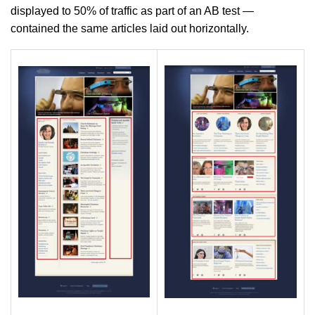
displayed to 50% of traffic as part of an AB test —
contained the same articles laid out horizontally.