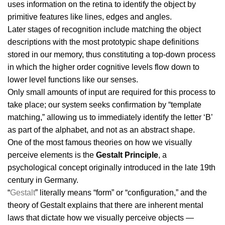
uses information on the retina to identify the object by
primitive features like lines, edges and angles.
Later stages of recognition include matching the object
descriptions with the most prototypic shape definitions
stored in our memory, thus constituting a top-down process
in which the higher order cognitive levels flow down to
lower level functions like our senses.
Only small amounts of input are required for this process to
take place; our system seeks confirmation by “template
matching,” allowing us to immediately identify the letter ‘B’
as part of the alphabet, and not as an abstract shape.
One of the most famous theories on how we visually
perceive elements is the
Gestalt Principle
, a
psychological concept originally introduced in the late 19th
century in Germany.
“
Gestalt
” literally means “form” or “configuration,” and the
theory of Gestalt explains that there are inherent mental
laws that dictate how we visually perceive objects —