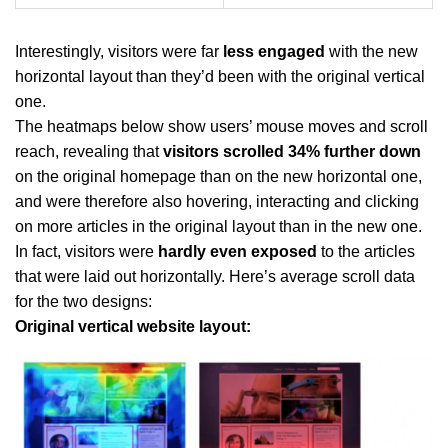
Interestingly, visitors were far
less engaged
with the new
horizontal layout than they’d been with the original vertical
one.
The heatmaps below show users’ mouse moves and scroll
reach, revealing that
visitors scrolled 34% further down
on the original homepage than on the new horizontal one,
and were therefore also hovering, interacting and clicking
on more articles in the original layout than in the new one.
In fact, visitors were
hardly even exposed
to the articles
that were laid out horizontally. Here’s average scroll data
for the two designs:
Original vertical website layout: