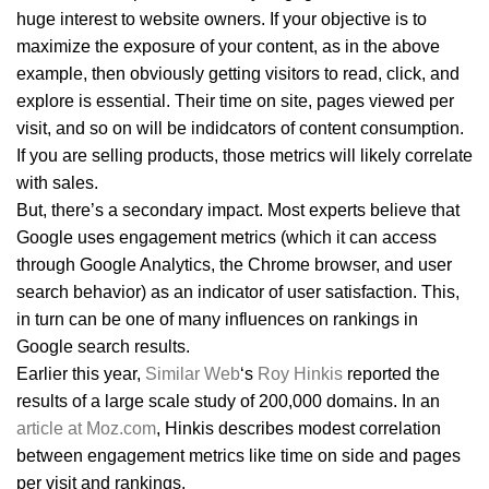
huge interest to website owners. If your objective is to
maximize the exposure of your content, as in the above
example, then obviously getting visitors to read, click, and
explore is essential. Their time on site, pages viewed per
visit, and so on will be indidcators of content consumption.
If you are selling products, those metrics will likely correlate
with sales.
But, there’s a secondary impact. Most experts believe that
Google uses engagement metrics (which it can access
through Google Analytics, the Chrome browser, and user
search behavior) as an indicator of user satisfaction. This,
in turn can be one of many influences on rankings in
Google search results.
Earlier this year,
Similar Web
‘s
Roy Hinkis
reported the
results of a large scale study of 200,000 domains. In an
article at Moz.com
, Hinkis describes modest correlation
between engagement metrics like time on side and pages
per visit and rankings.