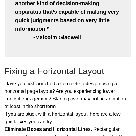
another kind of decision-making
apparatus that’s capable of making very
quick judgments based on very little
information.”
-Malcolm Gladwell
Fixing a Horizontal Layout
Have you just launched a complete redesign using a
horizontal page layout? Are you experiencing lower
content engagement? Starting over may not be an option,
at least in the short term.
If you are stuck with a horizontal layout, here are a few
quick fixes you can try:
Eliminate Boxes and Horizontal Lines.
Rectangular