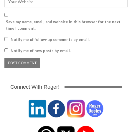
Save my name, email, and website in this browser for the next
time I comment.
Notify me of follow-up comments by email.
Notify me of new posts by email.
Connect With Roger!