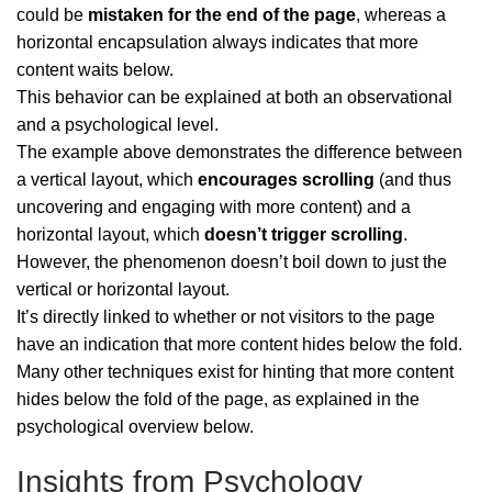
could be
mistaken for the end of the page
, whereas a
horizontal encapsulation always indicates that more
content waits below.
This behavior can be explained at both an observational
and a psychological level.
The example above demonstrates the difference between
a vertical layout, which
encourages scrolling
(and thus
uncovering and engaging with more content) and a
horizontal layout, which
doesn’t trigger scrolling
.
However, the phenomenon doesn’t boil down to just the
vertical or horizontal layout.
It’s directly linked to whether or not visitors to the page
have an indication that more content hides below the fold.
Many other techniques exist for hinting that more content
hides below the fold of the page, as explained in the
psychological overview below.
Insights from Psychology