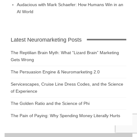
Audacious with Mark Schaefer: How Humans Win in an
AI World
Latest Neuromarketing Posts
The Reptilian Brain Myth: What “Lizard Brain” Marketing
Gets Wrong
The Persuasion Engine & Neuromarketing 2.0
Servicescapes, Cruise Line Dress Codes, and the Science
of Experience
The Golden Ratio and the Science of Phi
The Pain of Paying: Why Spending Money Literally Hurts