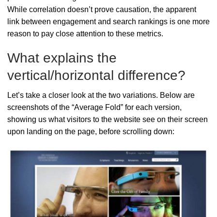
While correlation doesn’t prove causation, the apparent
link between engagement and search rankings is one more
reason to pay close attention to these metrics.
What explains the
vertical/horizontal difference?
Let’s take a closer look at the two variations. Below are
screenshots of the “Average Fold” for each version,
showing us what visitors to the website see on their screen
upon landing on the page, before scrolling down: