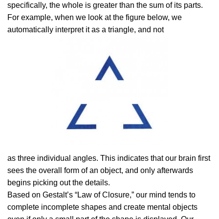
specifically, the whole is greater than the sum of its parts.
For example, when we look at the figure below, we
automatically interpret it as a triangle, and not
as three individual angles. This indicates that our brain first
sees the overall form of an object, and only afterwards
begins picking out the details.
Based on Gestalt’s “Law of Closure,” our mind tends to
complete incomplete shapes and create mental objects