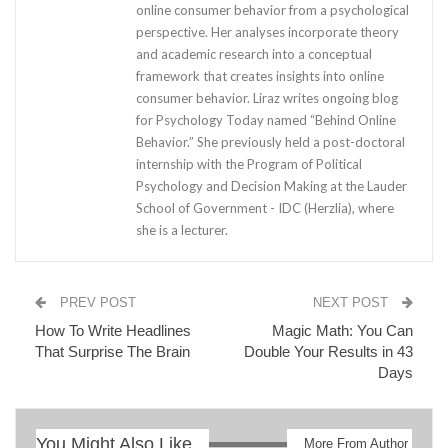
online consumer behavior from a psychological
perspective. Her analyses incorporate theory
and academic research into a conceptual
framework that creates insights into online
consumer behavior. Liraz writes ongoing blog
for Psychology Today named “Behind Online
Behavior.” She previously held a post-doctoral
internship with the Program of Political
Psychology and Decision Making at the Lauder
School of Government - IDC (Herzlia), where
she is a lecturer.
PREV POST
NEXT POST
How To Write Headlines
Magic Math: You Can
That Surprise The Brain
Double Your Results in 43
Days
You Might Also Like
More From Author