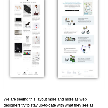
We are seeing this layout more and more as web
designers try to stay up-to-date with what they see as