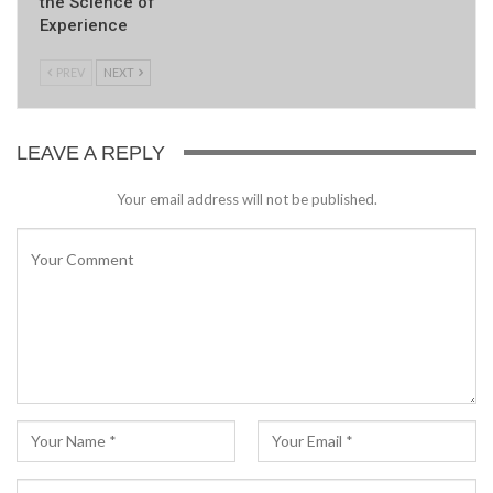
the Science of
Experience
PREV
NEXT
LEAVE A REPLY
Your email address will not be published.