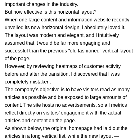
important changes in the industry.
But how effective is this horizontal layout?
When one large content and information website recently
unveiled its new horizontal design, I absolutely loved it.
The layout was modern and elegant, and I intuitively
assumed that it would be far more engaging and
successful than the previous “old fashioned” vertical layout
of the page.
However, by reviewing heatmaps of customer activity
before and after the transition, I discovered that I was
completely mistaken.
The company’s objective is to have visitors read as many
articles as possible and be exposed to large amounts of
content. The site hosts no advertisements, so all metrics
reflect directly on visitors’ engagement with the actual
articles and content on the page.
As shown below, the original homepage had laid out the
articles in a long vertical list, while the new layout —