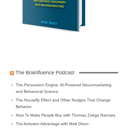
The Brainfluence Podcast
The Persuasion Engine: AI-Powered Neuromarketing
and Behavioral Science
The Housefly Effect and Other Nudges That Change
Behavior
How To Make People Buy with Thomas Zoëga Ramsøy
The Activator Advantage with Matt Dixon