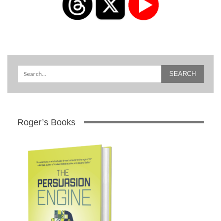
Roger’s Books