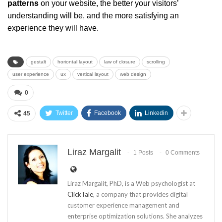
patterns
on your website, the better your visitors’
understanding will be, and the more satisfying an
experience they will have.
gestalt
horiontal layout
law of closure
scrolling
user experience
ux
vertical layout
web design
0
Twitter
Facebook
Linkedin
45
Liraz Margalit
1 Posts
0 Comments
Liraz Margalit, PhD, is a Web psychologist at
ClickTale
, a company that provides digital
customer experience management and
enterprise optimization solutions. She analyzes