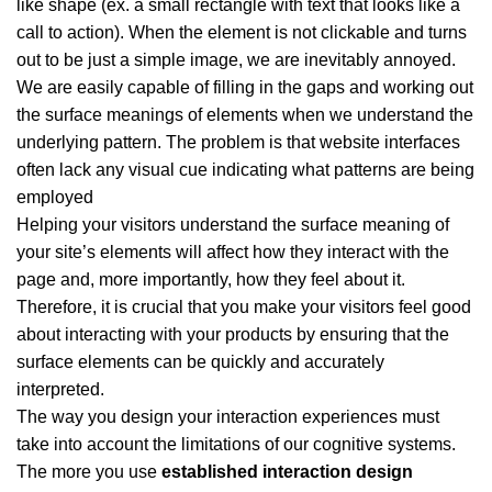
like shape (ex. a small rectangle with text that looks like a
call to action). When the element is not clickable and turns
out to be just a simple image, we are inevitably annoyed.
We are easily capable of filling in the gaps and working out
the surface meanings of elements when we understand the
underlying pattern. The problem is that website interfaces
often lack any visual cue indicating what patterns are being
employed
Helping your visitors understand the surface meaning of
your site’s elements will affect how they interact with the
page and, more importantly, how they feel about it.
Therefore, it is crucial that you make your visitors feel good
about interacting with your products by ensuring that the
surface elements can be quickly and accurately
interpreted.
The way you design your interaction experiences must
take into account the limitations of our cognitive systems.
The more you use
established interaction design