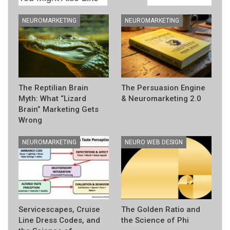
NEUROMARKETING
NEUROMARKETING
The Reptilian Brain
The Persuasion Engine
Myth: What “Lizard
& Neuromarketing 2.0
Brain” Marketing Gets
Wrong
NEUROMARKETING
NEURO WEB DESIGN
Servicescapes, Cruise
The Golden Ratio and
Line Dress Codes, and
the Science of Phi