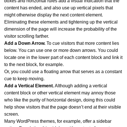
boxes and horizontal rules add a visual indication that the
content has ended, and also use up vertical pixels that
might otherwise display the next content element.
Eliminating these elements and tightening up the vertical
dimension of the page will increase the probability of the
visitor scrolling farther.
Add a Down Arrow.
To cue visitors that more content lies
below. You can use one or more down arrows. You could
locate one in the lower part of each content block and link it
to the next block, for example.
Or, you could use a floating arrow that serves as a constant
cue to keep moving.
Add a Vertical Element.
Although adding a vertical
content block or other vertical element may annoy those
who like the purity of horizontal design, doing this could
help show visitors that the page doesn’t end at their visible
screen.
Many WordPress themes, for example, offer a sidebar