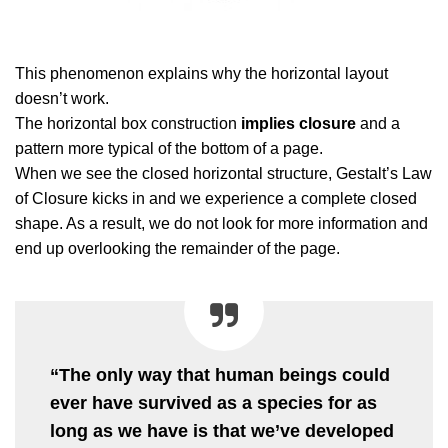
This phenomenon explains why the horizontal layout
doesn’t work.
The horizontal box construction
implies closure
and a
pattern more typical of the bottom of a page.
When we see the closed horizontal structure, Gestalt’s Law
of Closure kicks in and we experience a complete closed
shape. As a result, we do not look for more information and
end up overlooking the remainder of the page.
“The only way that human beings could
ever have survived as a species for as
long as we have is that we’ve developed