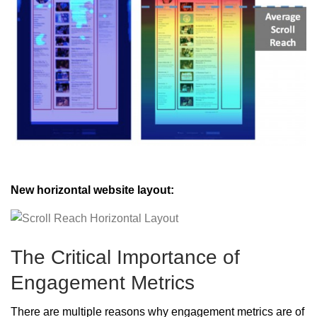
New horizontal website layout:
The Critical Importance of
Engagement Metrics
There are multiple reasons why engagement metrics are of