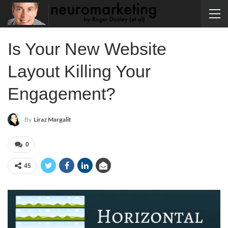
Is Your New Website
Layout Killing Your
Engagement?
By
Liraz Margalit
0
45