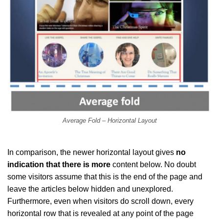
Average Fold – Horizontal Layout
In comparison, the newer horizontal layout gives
no
indication that there is more
content below. No doubt
some visitors assume that this is the end of the page and
leave the articles below hidden and unexplored.
Furthermore, even when visitors do scroll down, every
horizontal row that is revealed at any point of the page