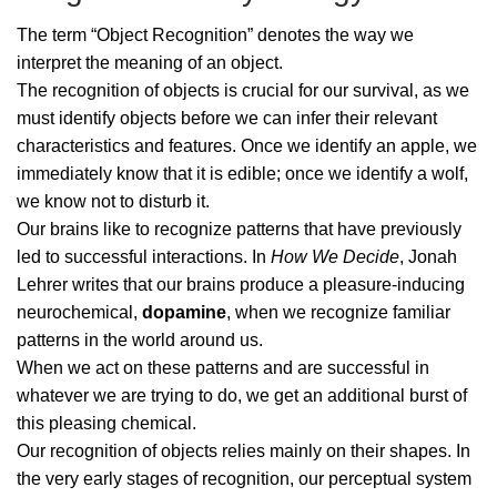
The term “Object Recognition” denotes the way we
interpret the meaning of an object.
The recognition of objects is crucial for our survival, as we
must identify objects before we can infer their relevant
characteristics and features. Once we identify an apple, we
immediately know that it is edible; once we identify a wolf,
we know not to disturb it.
Our brains like to recognize patterns that have previously
led to successful interactions. In
How We Decide
, Jonah
Lehrer writes that our brains produce a pleasure-inducing
neurochemical,
dopamine
, when we recognize familiar
patterns in the world around us.
When we act on these patterns and are successful in
whatever we are trying to do, we get an additional burst of
this pleasing chemical.
Our recognition of objects relies mainly on their shapes. In
the very early stages of recognition, our perceptual system