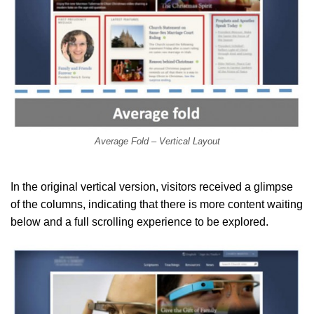
Average Fold – Vertical Layout
In the original vertical version, visitors received a glimpse
of the columns, indicating that there is more content waiting
below and a full scrolling experience to be explored.