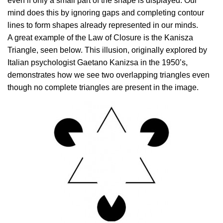
even if only a small part of the shape is displayed. Our
mind does this by ignoring gaps and completing contour
lines to form shapes already represented in our minds.
A great example of the Law of Closure is the Kanisza
Triangle, seen below. This illusion, originally explored by
Italian psychologist Gaetano Kanizsa in the 1950’s,
demonstrates how we see two overlapping triangles even
though no complete triangles are present in the image.