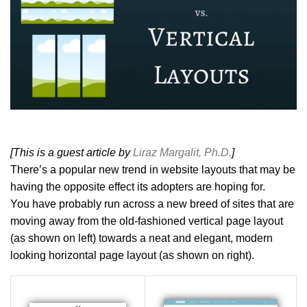
[This is a guest article by
Liraz Margalit, Ph.D.
]
There’s a popular new trend in website layouts that may be
having the opposite effect its adopters are hoping for.
You have probably run across a new breed of sites that are
moving away from the old-fashioned vertical page layout
(as shown on left) towards a neat and elegant, modern
looking horizontal page layout (as shown on right).