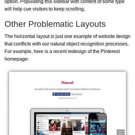
option. Populating this sidebar with content of some type
will help cue visitors to keep scrolling.
Other Problematic Layouts
The horizontal layout is just one example of website design
that conflicts with our natural object recognition processes.
For example, here is a recent redesign of the Pinterest
homepage: