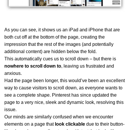
As you can see, it shows us an iPad and iPhone that are
both cut off at the bottom of the page, creating the
impression that the rest of the images (and potentially
additional content) are hidden below the fold.
This automatically cues us to scroll down – but there is
nowhere to scroll down to
, leaving us frustrated and
anxious.
Had the page been longer, this would’ve been an excellent
way to cause visitors to scroll down, as everyone wants to
see a complete shape. Pinterest has since updated the
page to a very nice, sleek and dynamic look, resolving this
issue.
Our minds are similarly confused when we encounter
elements on a page that
look clickable
due to their button-