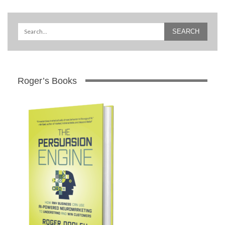
Roger’s Books