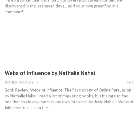
Here's a longer than usual batch of diverse (but great) content we
discovered in the last seven days... add your own great find in a
comment!
Webs of Influence by Nathalie Nahai
ROGER DOOLEY
0
Book Review: Webs of Influence: The Psychology of Online Persuasion
by Nathalie Nahai I read a lot of marketing books, but it's rare to find
one that so closely matches my own interests. Nathalie Nahai's Webs of
Influence focuses on the…