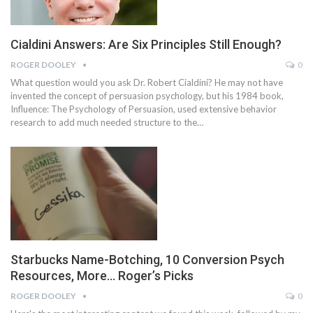
Cialdini Answers: Are Six Principles Still Enough?
ROGER DOOLEY
0
What question would you ask Dr. Robert Cialdini? He may not have
invented the concept of persuasion psychology, but his 1984 book,
Influence: The Psychology of Persuasion, used extensive behavior
research to add much needed structure to the…
Starbucks Name-Botching, 10 Conversion Psych
Resources, More… Roger’s Picks
ROGER DOOLEY
0