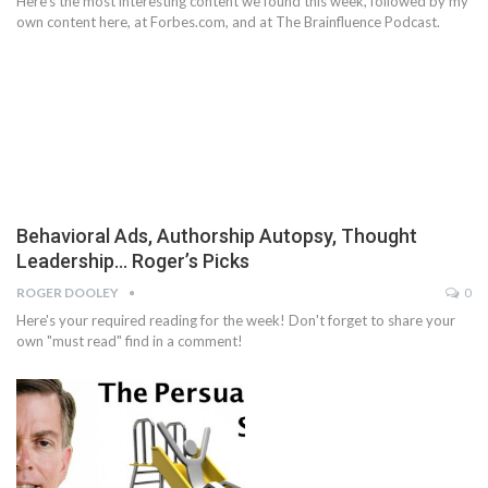
Here's the most interesting content we found this week, followed by my
own content here, at Forbes.com, and at The Brainfluence Podcast.
Behavioral Ads, Authorship Autopsy, Thought
Leadership… Roger’s Picks
ROGER DOOLEY
0
Here's your required reading for the week! Don't forget to share your
own "must read" find in a comment!