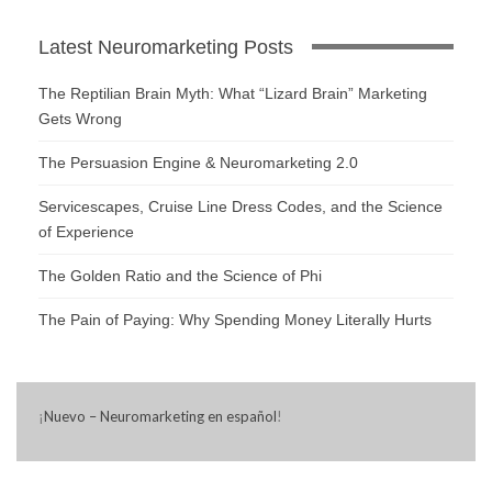
Latest Neuromarketing Posts
The Reptilian Brain Myth: What “Lizard Brain” Marketing
Gets Wrong
The Persuasion Engine & Neuromarketing 2.0
Servicescapes, Cruise Line Dress Codes, and the Science
of Experience
The Golden Ratio and the Science of Phi
The Pain of Paying: Why Spending Money Literally Hurts
¡
Nuevo – Neuromarketing en español
!