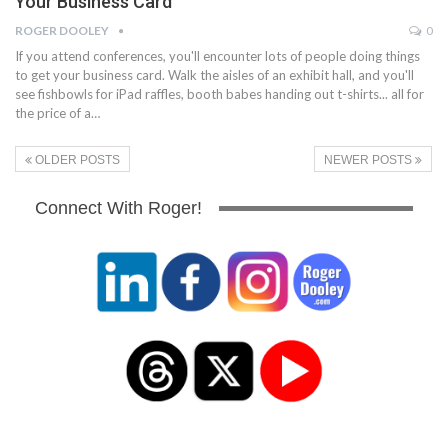
Your Business Card
ROGER DOOLEY
0
If you attend conferences, you'll encounter lots of people doing things
to get your business card. Walk the aisles of an exhibit hall, and you'll
see fishbowls for iPad raffles, booth babes handing out t-shirts... all for
the price of a…
OLDER POSTS
NEWER POSTS
Connect With Roger!