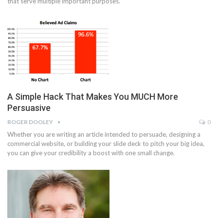
that serve multiple important purposes.
A Simple Hack That Makes You MUCH More
Persuasive
ROGER DOOLEY
0
Whether you are writing an article intended to persuade, designing a
commercial website, or building your slide deck to pitch your big idea,
you can give your credibility a boost with one small change.