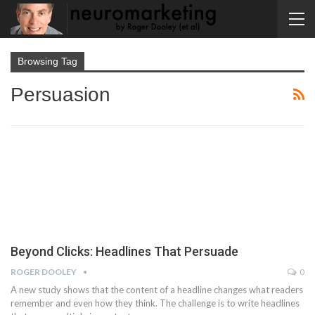
Browsing Tag
Persuasion
Beyond Clicks: Headlines That Persuade
ROGER DOOLEY
0
A new study shows that the content of a headline changes what readers
remember and even how they think. The challenge is to write headlines