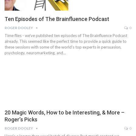
Ten Episodes of The Brainfluence Podcast
ROGER DOOLEY
0
Time flies - we've published ten episodes of The Brainfluence Podcast
already. This seemed like the perfect time to provide a quick guide to
these sessions with some of the world's top experts in persuasion,
psychology, neuromarketing, and…
20 Magic Words, How to be Interesting, & More –
Roger’s Picks
ROGER DOOLEY
0