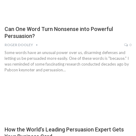
Can One Word Turn Nonsense into Powerful
Persuasion?
ROGER DOOLEY
0
Some words have an unusual power over us, disarming defenses and
letting us be persuaded more easily. One of these words is "because." I
was reminded of some fascinating research conducted decades ago by
Pubcon keynoter and persuasion…
How the World’s Leading Persuasion Expert Gets