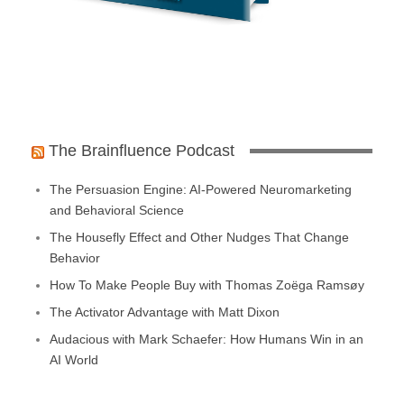
The Brainfluence Podcast
The Persuasion Engine: AI-Powered Neuromarketing
and Behavioral Science
The Housefly Effect and Other Nudges That Change
Behavior
How To Make People Buy with Thomas Zoëga Ramsøy
The Activator Advantage with Matt Dixon
Audacious with Mark Schaefer: How Humans Win in an
AI World