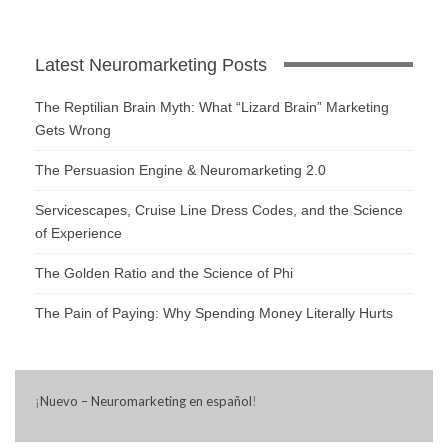
Latest Neuromarketing Posts
The Reptilian Brain Myth: What “Lizard Brain” Marketing
Gets Wrong
The Persuasion Engine & Neuromarketing 2.0
Servicescapes, Cruise Line Dress Codes, and the Science
of Experience
The Golden Ratio and the Science of Phi
The Pain of Paying: Why Spending Money Literally Hurts
¡
Nuevo – Neuromarketing en español
!