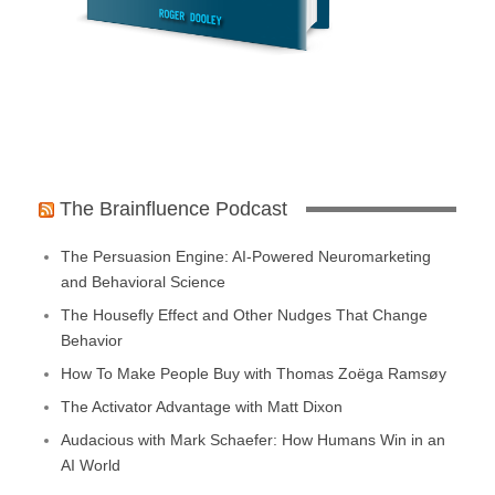
The Brainfluence Podcast
The Persuasion Engine: AI-Powered Neuromarketing
and Behavioral Science
The Housefly Effect and Other Nudges That Change
Behavior
How To Make People Buy with Thomas Zoëga Ramsøy
The Activator Advantage with Matt Dixon
Audacious with Mark Schaefer: How Humans Win in an
AI World