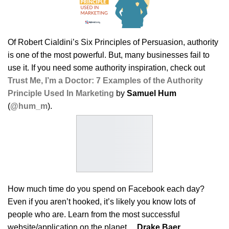
Of Robert Cialdini’s Six Principles of Persuasion, authority
is one of the most powerful. But, many businesses fail to
use it. If you need some authority inspiration, check out
Trust Me, I’m a Doctor: 7 Examples of the Authority
Principle Used In Marketing
by
Samuel Hum
(
@hum_m
).
How much time do you spend on Facebook each day?
Even if you aren’t hooked, it’s likely you know lots of
people who are. Learn from the most successful
website/application on the planet…
Drake Baer