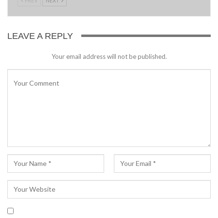
PREV
NEXT
LEAVE A REPLY
Your email address will not be published.