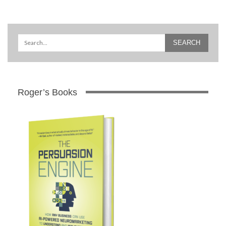
Roger’s Books