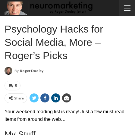
Psychology Hacks for
Social Media, More –
Roger’s Picks
By
Roger Dooley
0
Share
Your weekend reading list is ready! Just a few must-read
items from around the web…
My Stuff