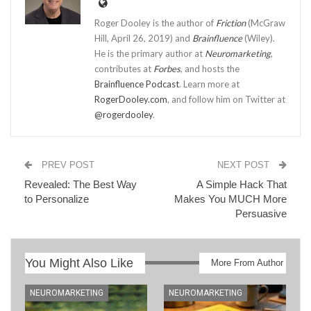
Roger Dooley is the author of
Friction
(McGraw
Hill, April 26, 2019) and
Brainfluence
(Wiley).
He is the primary author at
Neuromarketing
,
contributes at
Forbes
, and hosts the
Brainfluence Podcast
. Learn more at
RogerDooley.com
, and follow him on Twitter at
@rogerdooley
.
PREV POST
NEXT POST
Revealed: The Best Way
A Simple Hack That
to Personalize
Makes You MUCH More
Persuasive
You Might Also Like
More From Author
NEUROMARKETING
NEUROMARKETING