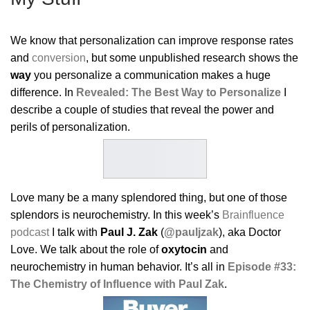
We know that personalization can improve response rates
and
conversion
, but some unpublished research shows the
way
you personalize a communication makes a huge
difference. In
Revealed: The Best Way to Personalize
I
describe a couple of studies that reveal the power and
perils of personalization.
Love many be a many splendored thing, but one of those
splendors is neurochemistry. In this week’s
Brainfluence
podcast
I talk with
Paul J. Zak
(
@pauljzak
), aka Doctor
Love. We talk about the role of
oxytocin
and
neurochemistry in human behavior. It’s all in
Episode #33:
The Chemistry of Influence with Paul Zak
.