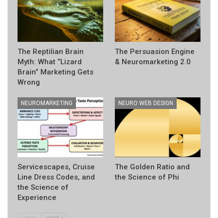
The Reptilian Brain
The Persuasion Engine
Myth: What “Lizard
& Neuromarketing 2.0
Brain” Marketing Gets
Wrong
NEUROMARKETING
NEURO WEB DESIGN
Servicescapes, Cruise
The Golden Ratio and
Line Dress Codes, and
the Science of Phi
the Science of
Experience