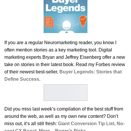
If you are a regular Neuromarketing reader, you know I
often mention stories as a key marketing tool. Digital
marketing experts Bryan and Jeffrey Eisenberg offer a new
take on stories in their latest book. Read my Forbes review
of their newest best-seller,
Buyer Legends: Stories that
Define Success
.
Did you miss last week’s compilation of the best stuff from
around the web, as well as my own new content? Don’t
miss out, it’s all still fresh:
Giant Conversion Tip List, No-
cost CX Boost, More – Roger’s Picks
.