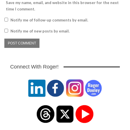
Save my name, email, and website in this browser for the next
time I comment.
Notify me of follow-up comments by email.
Notify me of new posts by email.
Connect With Roger!