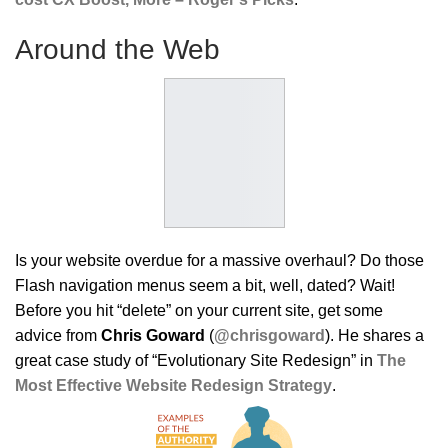
Around the Web
Is your website overdue for a massive overhaul? Do those
Flash navigation menus seem a bit, well, dated? Wait!
Before you hit “delete” on your current site, get some
advice from
Chris Goward
(
@chrisgoward
). He shares a
great case study of “Evolutionary Site Redesign” in
The
Most Effective Website Redesign Strategy
.