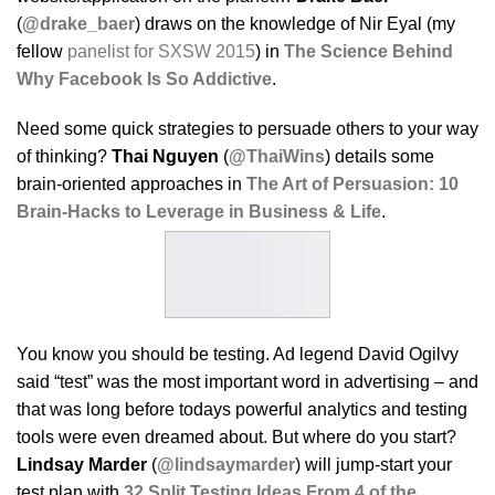
(
@drake_baer
) draws on the knowledge of Nir Eyal (my
fellow
panelist for SXSW 2015
) in
The Science Behind
Why Facebook Is So Addictive
.
Need some quick strategies to persuade others to your way
of thinking?
Thai Nguyen
(
@ThaiWins
) details some
brain-oriented approaches in
The Art of Persuasion: 10
Brain-Hacks to Leverage in Business & Life
.
You know you should be testing. Ad legend David Ogilvy
said “test” was the most important word in advertising – and
that was long before todays powerful analytics and testing
tools were even dreamed about. But where do you start?
Lindsay Marder
(
@lindsaymarder
) will jump-start your
test plan with
32 Split Testing Ideas From 4 of the