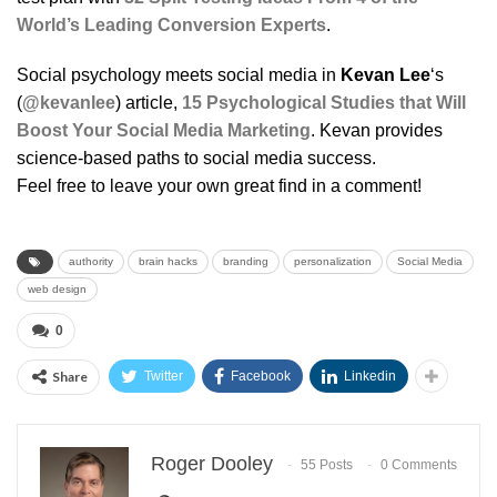
World’s Leading Conversion Experts
.
Social psychology meets social media in
Kevan Lee
‘s
(
@kevanlee
) article,
15 Psychological Studies that Will
Boost Your Social Media Marketing
. Kevan provides
science-based paths to social media success.
Feel free to leave your own great find in a comment!
authority
brain hacks
branding
personalization
Social Media
web design
0
Share
Twitter
Facebook
Linkedin
Roger Dooley
55 Posts
0 Comments