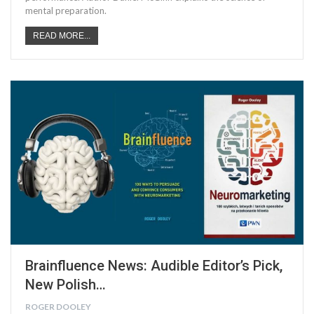
mental preparation.
READ MORE...
Brainfluence News: Audible Editor’s Pick,
New Polish…
ROGER DOOLEY