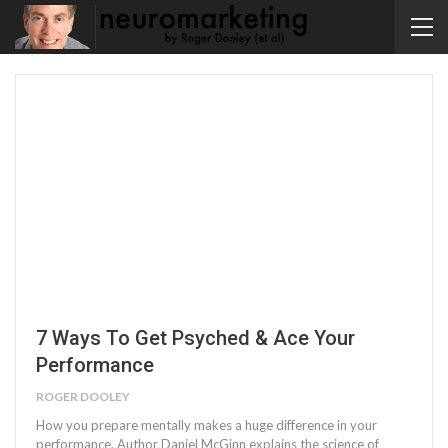
7 Ways To Get Psyched & Ace Your
Performance
ROGER DOOLEY
How you prepare mentally makes a huge difference in your
performance. Author Daniel McGinn explains the science of