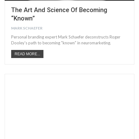
The Art And Science Of Becoming
“Known”
MARK SCHAEFER
Personal branding expert Mark Schaefer deconstructs Roger
Dooley's path to becoming "known" in neuromarketing.
READ MORE...