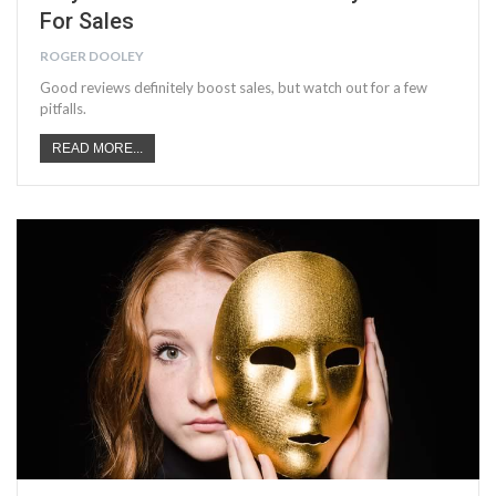
For Sales
ROGER DOOLEY
Good reviews definitely boost sales, but watch out for a few
pitfalls.
READ MORE...