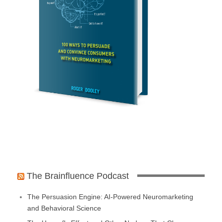
The Brainfluence Podcast
The Persuasion Engine: AI-Powered Neuromarketing
and Behavioral Science