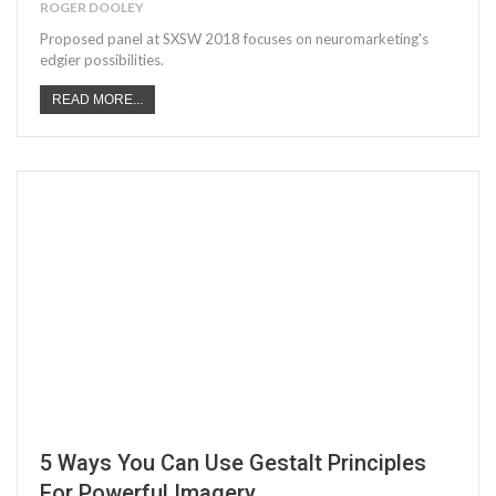
ROGER DOOLEY
Proposed panel at SXSW 2018 focuses on neuromarketing's
edgier possibilities.
READ MORE...
5 Ways You Can Use Gestalt Principles
For Powerful Imagery