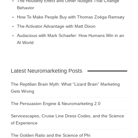
The Housefly Effect and Other Nudges That Change
Behavior
How To Make People Buy with Thomas Zoëga Ramsøy
The Activator Advantage with Matt Dixon
Audacious with Mark Schaefer: How Humans Win in an
AI World
Latest Neuromarketing Posts
The Reptilian Brain Myth: What “Lizard Brain” Marketing
Gets Wrong
The Persuasion Engine & Neuromarketing 2.0
Servicescapes, Cruise Line Dress Codes, and the Science
of Experience
The Golden Ratio and the Science of Phi