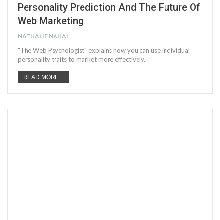
Personality Prediction And The Future Of
Web Marketing
NATHALIE NAHAI
"The Web Psychologist" explains how you can use individual
personality traits to market more effectively.
READ MORE...