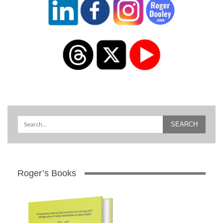
Roger’s Books