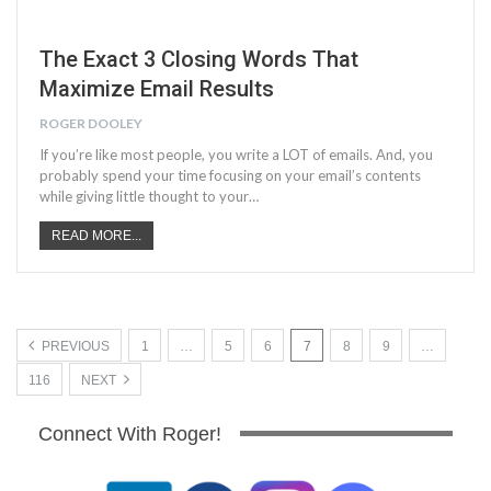
The Exact 3 Closing Words That
Maximize Email Results
ROGER DOOLEY
If you’re like most people, you write a LOT of emails. And, you
probably spend your time focusing on your email’s contents
while giving little thought to your…
READ MORE...
PREVIOUS
1
…
5
6
7
8
9
…
116
NEXT
Connect With Roger!