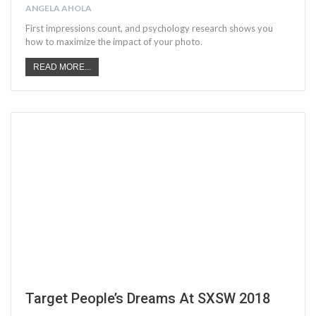
ANGELA AHOLA
First impressions count, and psychology research shows you
how to maximize the impact of your photo.
READ MORE...
Target People’s Dreams At SXSW 2018