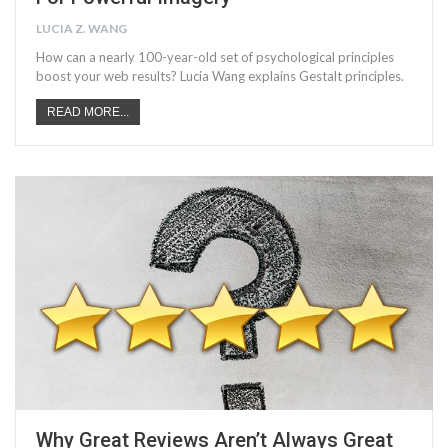
LUCIA Z. WANG
How can a nearly 100-year-old set of psychological principles
boost your web results? Lucia Wang explains Gestalt principles.
READ MORE...
Why Great Reviews Aren’t Always Great