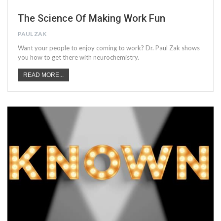
The Science Of Making Work Fun
PAUL ZAK
Want your people to enjoy coming to work? Dr. Paul Zak shows
you how to get there with neurochemistry.
READ MORE...