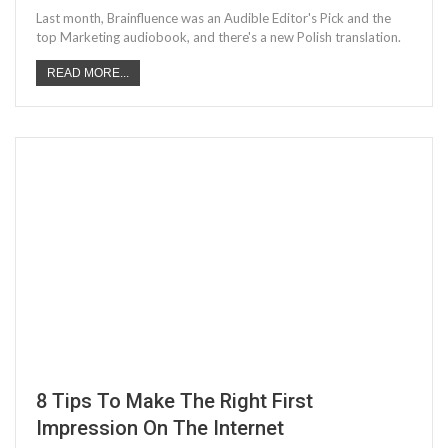
Last month, Brainfluence was an Audible Editor's Pick and the
top Marketing audiobook, and there's a new Polish translation.
READ MORE...
8 Tips To Make The Right First
Impression On The Internet